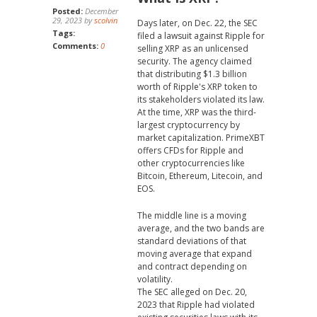
Posted:
December
29, 2023 by
scolvin
Days later, on Dec. 22, the SEC
Tags:
filed a lawsuit against Ripple for
Comments:
0
selling XRP as an unlicensed
security. The agency claimed
that distributing $1.3 billion
worth of Ripple's XRP token to
its stakeholders violated its law.
At the time, XRP was the third-
largest cryptocurrency by
market capitalization. PrimeXBT
offers CFDs for Ripple and
other cryptocurrencies like
Bitcoin, Ethereum, Litecoin, and
EOS.
The middle line is a moving
average, and the two bands are
standard deviations of that
moving average that expand
and contract depending on
volatility.
The SEC alleged on Dec. 20,
2023 that Ripple had violated