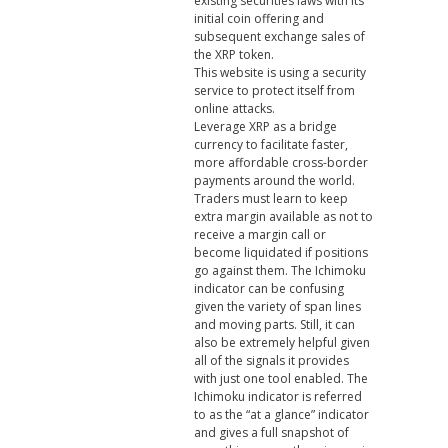
existing securities laws with its
initial coin offering and
subsequent exchange sales of
the XRP token.
This website is using a security
service to protect itself from
online attacks.
Leverage XRP as a bridge
currency to facilitate faster,
more affordable cross-border
payments around the world.
Traders must learn to keep
extra margin available as not to
receive a margin call or
become liquidated if positions
go against them. The Ichimoku
indicator can be confusing
given the variety of span lines
and moving parts. Still, it can
also be extremely helpful given
all of the signals it provides
with just one tool enabled. The
Ichimoku indicator is referred
to as the “at a glance” indicator
and gives a full snapshot of