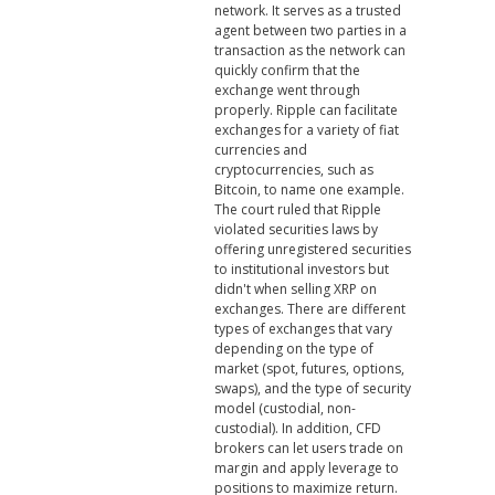
network. It serves as a trusted
agent between two parties in a
transaction as the network can
quickly confirm that the
exchange went through
properly. Ripple can facilitate
exchanges for a variety of fiat
currencies and
cryptocurrencies, such as
Bitcoin, to name one example.
The court ruled that Ripple
violated securities laws by
offering unregistered securities
to institutional investors but
didn't when selling XRP on
exchanges. There are different
types of exchanges that vary
depending on the type of
market (spot, futures, options,
swaps), and the type of security
model (custodial, non-
custodial). In addition, CFD
brokers can let users trade on
margin and apply leverage to
positions to maximize return.