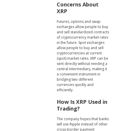
Concerns About
XRP
Futures, options and swap
exchanges allow people to buy
and sell standardized contracts
of cryptocurrency market rates
in the future. Spot exchanges
allow people to buy and sell
cryptocurrencies at current
(spot) market rates. XRP can be
sent directly without needing a
central intermediary, making it
a convenient instrument in
bridging two different
currencies quickly and
efficiently.
How Is XRP Used in
Trading?
The company hopes that banks
will use Ripple instead of other
cross-border payment