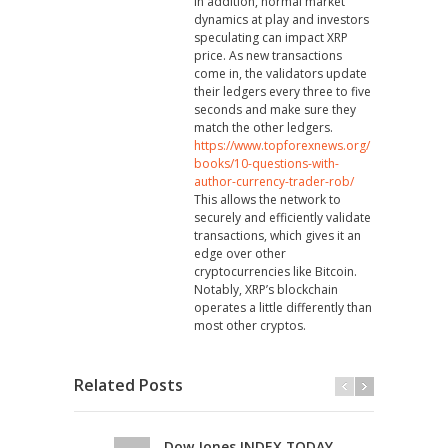
In addition, normal market
dynamics at play and investors
speculating can impact XRP
price. As new transactions
come in, the validators update
their ledgers every three to five
seconds and make sure they
match the other ledgers.
https://www.topforexnews.org/
books/10-questions-with-
author-currency-trader-rob/
This allows the network to
securely and efficiently validate
transactions, which gives it an
edge over other
cryptocurrencies like Bitcoin.
Notably, XRP’s blockchain
operates a little differently than
most other cryptos.
Related Posts
Dow Jones INDEX TODAY