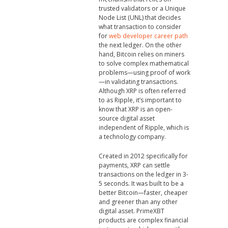
trusted validators or a Unique
Node List (UNL) that decides
what transaction to consider
for
web developer career path
the next ledger. On the other
hand, Bitcoin relies on miners
to solve complex mathematical
problems—using proof of work
—in validating transactions.
Although XRP is often referred
to as Ripple, it’s important to
know that XRP is an open-
source digital asset
independent of Ripple, which is
a technology company.
Created in 2012 specifically for
payments, XRP can settle
transactions on the ledger in 3-
5 seconds. It was built to be a
better Bitcoin—faster, cheaper
and greener than any other
digital asset. PrimeXBT
products are complex financial