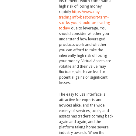
instruments which come with a
high risk of losing money
rapidly
https://www.day-
trading.info/best-short-term-
stocks-you-should-be-trading-
today/
due to leverage. You
should consider whether you
understand how leveraged
products work and whether
you can afford to take the
inherently high risk of losing
your money. Virtual Assets are
volatile and their value may
fluctuate, which can lead to
potential gains or significant
losses.
The easy to use interface is
attractive for experts and
novices alike, and the wide
variety of services, tools, and
assets has traders coming back
again and again, and the
platform taking home several
industry awards. When the