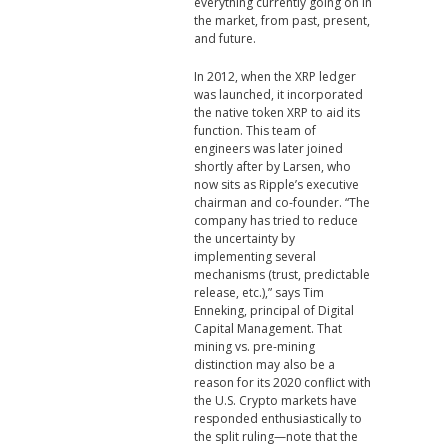
everything currently going on in
the market, from past, present,
and future.
In 2012, when the XRP ledger
was launched, it incorporated
the native token XRP to aid its
function. This team of
engineers was later joined
shortly after by Larsen, who
now sits as Ripple’s executive
chairman and co-founder. “The
company has tried to reduce
the uncertainty by
implementing several
mechanisms (trust, predictable
release, etc.),” says Tim
Enneking, principal of Digital
Capital Management. That
mining vs. pre-mining
distinction may also be a
reason for its 2020 conflict with
the U.S. Crypto markets have
responded enthusiastically to
the split ruling—note that the