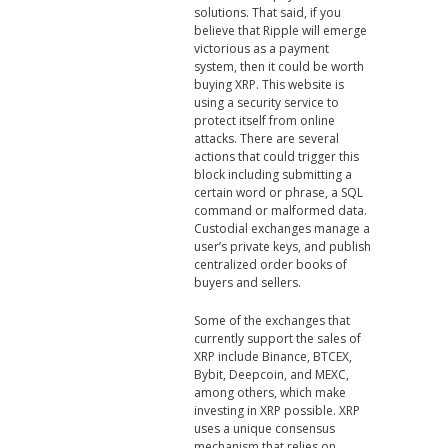
solutions. That said, if you
believe that Ripple will emerge
victorious as a payment
system, then it could be worth
buying XRP. This website is
using a security service to
protect itself from online
attacks. There are several
actions that could trigger this
block including submitting a
certain word or phrase, a SQL
command or malformed data.
Custodial exchanges manage a
user’s private keys, and publish
centralized order books of
buyers and sellers.
Some of the exchanges that
currently support the sales of
XRP include Binance, BTCEX,
Bybit, Deepcoin, and MEXC,
among others, which make
investing in XRP possible. XRP
uses a unique consensus
mechanism that relies on