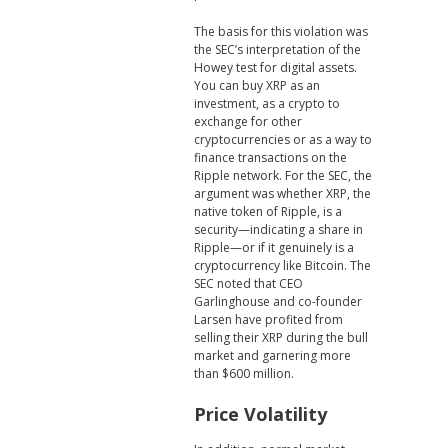
The basis for this violation was
the SEC’s interpretation of the
Howey test for digital assets.
You can buy XRP as an
investment, as a crypto to
exchange for other
cryptocurrencies or as a way to
finance transactions on the
Ripple network. For the SEC, the
argument was whether XRP, the
native token of Ripple, is a
security—indicating a share in
Ripple—or if it genuinely is a
cryptocurrency like Bitcoin. The
SEC noted that CEO
Garlinghouse and co-founder
Larsen have profited from
selling their XRP during the bull
market and garnering more
than $600 million.
Price Volatility