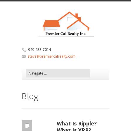
949-633-7014
steve@premiercalrealty.com
Blog
What Is Ripple?
What Is XRP?