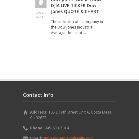
DJIA LIVE TICKER Dow
Jones QUOTE & CHART
Sep 28,
Sep 20
2023
2023
The inclusion of a company in
the Dow Jones Industrial
Average does not …
Contact Info
Address:
185 E 19th Street Unit A, Costa Mesa,
Ca 92627
Phone:
949-633-7014
Email:
steve@premiercalrealty.com