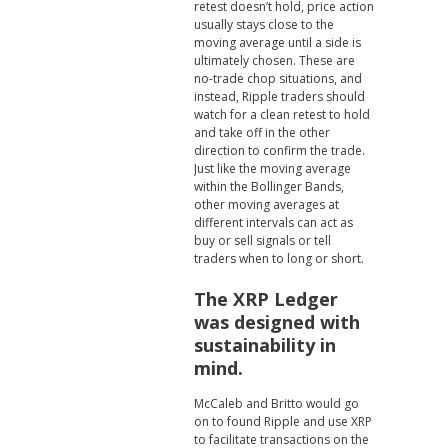
retest doesn’t hold, price action
usually stays close to the
moving average until a side is
ultimately chosen. These are
no-trade chop situations, and
instead, Ripple traders should
watch for a clean retest to hold
and take off in the other
direction to confirm the trade.
Just like the moving average
within the Bollinger Bands,
other moving averages at
different intervals can act as
buy or sell signals or tell
traders when to long or short.
The XRP Ledger
was designed with
sustainability in
mind.
McCaleb and Britto would go
on to found Ripple and use XRP
to facilitate transactions on the