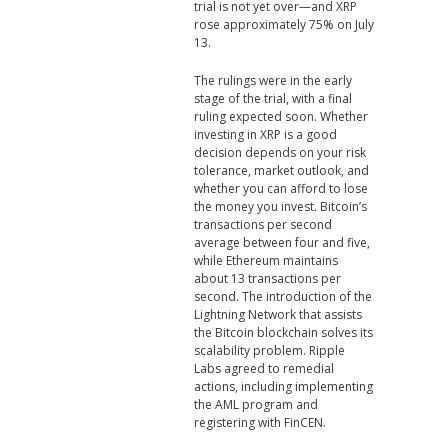
trial is not yet over—and XRP
rose approximately 75% on July
13.
The rulings were in the early
stage of the trial, with a final
ruling expected soon. Whether
investing in XRP is a good
decision depends on your risk
tolerance, market outlook, and
whether you can afford to lose
the money you invest. Bitcoin’s
transactions per second
average between four and five,
while Ethereum maintains
about 13 transactions per
second. The introduction of the
Lightning Network that assists
the Bitcoin blockchain solves its
scalability problem. Ripple
Labs agreed to remedial
actions, including implementing
the AML program and
registering with FinCEN.