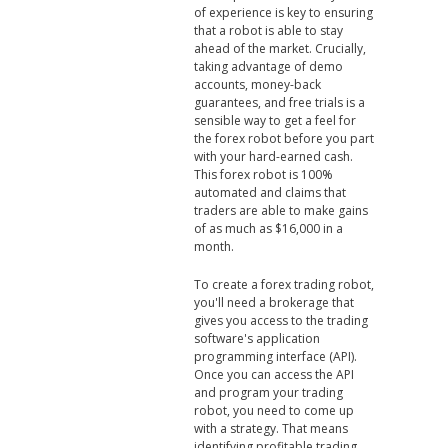
of experience is key to ensuring
that a robot is able to stay
ahead of the market. Crucially,
taking advantage of demo
accounts, money-back
guarantees, and free trials is a
sensible way to get a feel for
the forex robot before you part
with your hard-earned cash.
This forex robot is 100%
automated and claims that
traders are able to make gains
of as much as $16,000 in a
month.
To create a forex trading robot,
you'll need a brokerage that
gives you access to the trading
software's application
programming interface (API).
Once you can access the API
and program your trading
robot, you need to come up
with a strategy. That means
identifying profitable trading