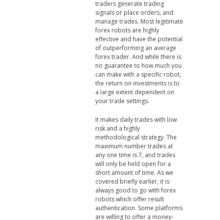
traders generate trading
signals or place orders, and
manage trades. Most legitimate
forex robots are highly
effective and have the potential
of outperforming an average
forex trader. And while there is
no guarantee to how much you
can make with a specific robot,
the return on investments is to
a large extent dependent on
your trade settings.
It makes daily trades with low
risk and a highly
methodological strategy. The
maximum number trades at
any one time is 7, and trades
will only be held open for a
short amount of time. As we
covered briefly earlier, it is
always good to go with forex
robots which offer result
authentication. Some platforms
are willing to offer a money-