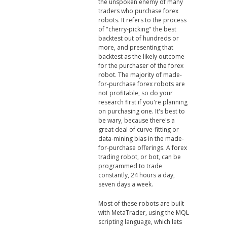
the unspoken enemy of many
traders who purchase forex
robots. It refers to the process
of "cherry-picking" the best
backtest out of hundreds or
more, and presenting that
backtest as the likely outcome
for the purchaser of the forex
robot. The majority of made-
for-purchase forex robots are
not profitable, so do your
research first if you're planning
on purchasing one. It's best to
be wary, because there's a
great deal of curve-fitting or
data-mining bias in the made-
for-purchase offerings. A forex
trading robot, or bot, can be
programmed to trade
constantly, 24 hours a day,
seven days a week.
Most of these robots are built
with MetaTrader, using the MQL
scripting language, which lets