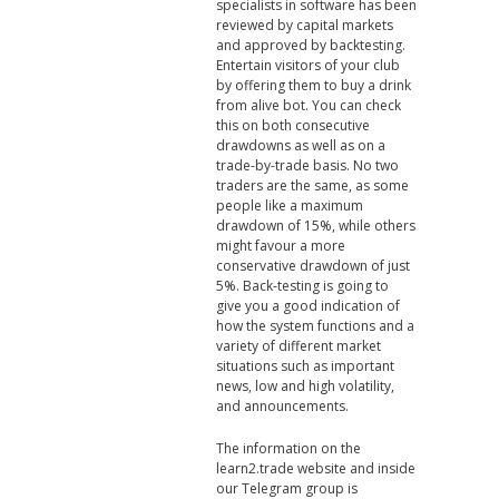
specialists in software has been
reviewed by capital markets
and approved by backtesting.
Entertain visitors of your club
by offering them to buy a drink
from alive bot. You can check
this on both consecutive
drawdowns as well as on a
trade-by-trade basis. No two
traders are the same, as some
people like a maximum
drawdown of 15%, while others
might favour a more
conservative drawdown of just
5%. Back-testing is going to
give you a good indication of
how the system functions and a
variety of different market
situations such as important
news, low and high volatility,
and announcements.
The information on the
learn2.trade website and inside
our Telegram group is