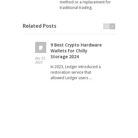
method or a replacement for
traditional trading.
Related Posts
9 Best Crypto Hardware
Wallets For Chilly
Storage 2024
Dec 27,
Dec 19
2023
2023
In 2023, Ledger introduced a
restoration service that
allowed Ledger users …