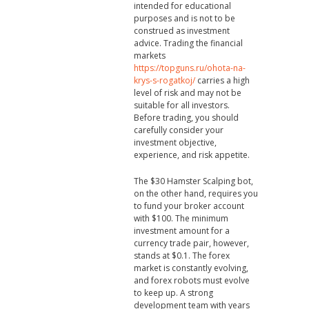
intended for educational
purposes and is not to be
construed as investment
advice. Trading the financial
markets
https://topguns.ru/ohota-na-
krys-s-rogatkoj/
carries a high
level of risk and may not be
suitable for all investors.
Before trading, you should
carefully consider your
investment objective,
experience, and risk appetite.
The $30 Hamster Scalping bot,
on the other hand, requires you
to fund your broker account
with $100. The minimum
investment amount for a
currency trade pair, however,
stands at $0.1. The forex
market is constantly evolving,
and forex robots must evolve
to keep up. A strong
development team with years