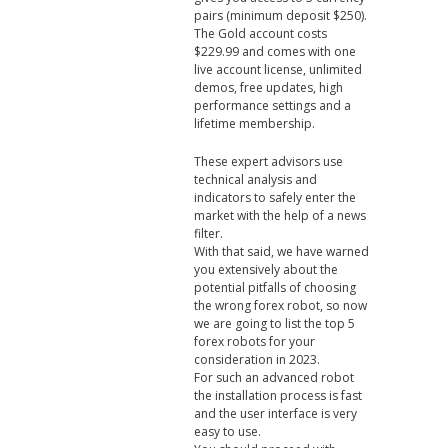
pairs (minimum deposit $250).
The Gold account costs
$229.99 and comes with one
live account license, unlimited
demos, free updates, high
performance settings and a
lifetime membership.
These expert advisors use
technical analysis and
indicators to safely enter the
market with the help of a news
filter.
With that said, we have warned
you extensively about the
potential pitfalls of choosing
the wrong forex robot, so now
we are going to list the top 5
forex robots for your
consideration in 2023.
For such an advanced robot
the installation process is fast
and the user interface is very
easy to use.