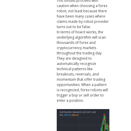
You should proceed with
caution when choosing a forex
robot, not least because there
have been many cases where
claims made by robot provider
turns out to be false.
In terms of how it works, the
underlying algorithm will scan
thousands of forex and
cryptocurrency markets
throughout the trading day.
They are designed to
automatically recognize
technical patterns like
breakouts, reversals, and
momentum that offer trading
opportunities. When a pattern
is recognized, forex robots will
trigger a buy or sell order to
enter a position.