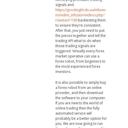
signals and
https://goodnight.dn.ua/infusio
ns/video_infusion/videos.php?
rowstart=190
backtesting them
to ensure they're consistent.
After that, you just need to put
the pieces together and tell the
trading API what to do when
those trading signals are
triggered. Virtually every forex
market operative can use a
forex robot, from beginners to
the most experienced forex
investors.
It is also possible to simply buy
a forex robot from an online
provider, and then download
the software to your computer.
If you are new to the world of
online trading then the fully
automated service will
probably be a better option for
you. We are now going to run