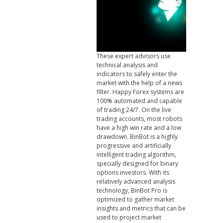
These expert advisors use
technical analysis and
indicators to safely enter the
market with the help of a news
filter. Happy Forex systems are
100% automated and capable
of trading 24/7. On the live
trading accounts, most robots
have a high win rate and a low
drawdown. BinBot is a highly
progressive and artificially
intelligent trading algorithm,
specially designed for binary
options investors. With its
relatively advanced analysis
technology, BinBot Pro is
optimized to gather market
insights and metrics that can be
used to project market