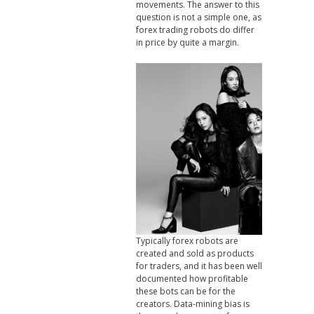
movements. The answer to this
question is not a simple one, as
forex trading robots do differ
in price by quite a margin.
Typically forex robots are
created and sold as products
for traders, and it has been well
documented how profitable
these bots can be for the
creators. Data-mining bias is