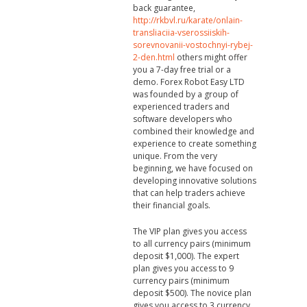
back guarantee,
http://rkbvl.ru/karate/onlain-
transliaciia-vserossiiskih-
sorevnovanii-vostochnyi-rybej-
2-den.html
others might offer
you a 7-day free trial or a
demo. Forex Robot Easy LTD
was founded by a group of
experienced traders and
software developers who
combined their knowledge and
experience to create something
unique. From the very
beginning, we have focused on
developing innovative solutions
that can help traders achieve
their financial goals.
The VIP plan gives you access
to all currency pairs (minimum
deposit $1,000). The expert
plan gives you access to 9
currency pairs (minimum
deposit $500). The novice plan
gives you access to 3 currency