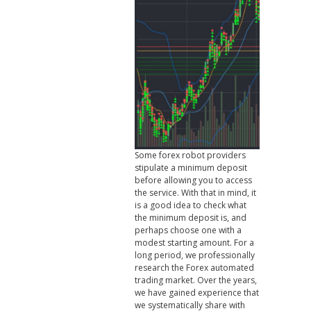
Some forex robot providers
stipulate a minimum deposit
before allowing you to access
the service. With that in mind, it
is a good idea to check what
the minimum deposit is, and
perhaps choose one with a
modest starting amount. For a
long period, we professionally
research the Forex automated
trading market. Over the years,
we have gained experience that
we systematically share with