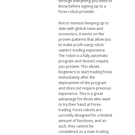
through everything you need to
know before signing up to a
forex robot provider.
Not to mention keeping up to
date with global news and
economics. It works on the
proven patterns that allow you
to make profit using robot
owners’ trading experience.
The robot is a fully automatic
program and doesn’t require
you present. This allows
beginners to start trading forex
immediately after the
deployment of the program
and does not require previous
experience. This is a great
advantage for those who want
to try their hand at Forex
trading. Forex robots are
currently designed for a limited
amount of functions, and as
such, they cannot be
considered as a main trading