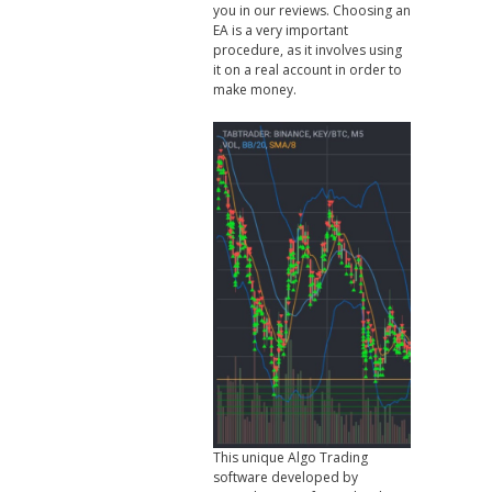
you in our reviews. Choosing an
EA is a very important
procedure, as it involves using
it on a real account in order to
make money.
This unique Algo Trading
software developed by