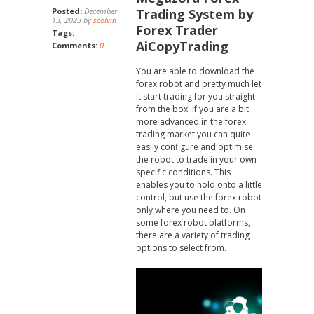
Posted:
December
Trading System by
13, 2023 by
scolvin
Forex Trader
Tags:
AiCopyTrading
Comments:
0
You are able to download the
forex robot and pretty much let
it start trading for you straight
from the box. If you are a bit
more advanced in the forex
trading market you can quite
easily configure and optimise
the robot to trade in your own
specific conditions. This
enables you to hold onto a little
control, but use the forex robot
only where you need to. On
some forex robot platforms,
there are a variety of trading
options to select from.