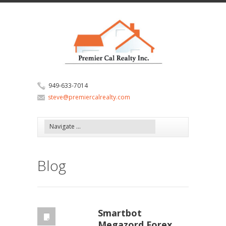
949-633-7014
steve@premiercalrealty.com
Blog
Smartbot
Megazord Forex