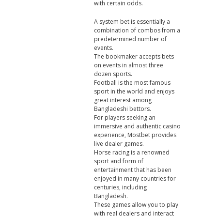
with certain odds.
A system bet is essentially a
combination of combos from a
predetermined number of
events.
The bookmaker accepts bets
on events in almost three
dozen sports.
Football is the most famous
sport in the world and enjoys
great interest among
Bangladeshi bettors.
For players seeking an
immersive and authentic casino
experience, Mostbet provides
live dealer games.
Horse racing is a renowned
sport and form of
entertainment that has been
enjoyed in many countries for
centuries, including
Bangladesh.
These games allow you to play
with real dealers and interact