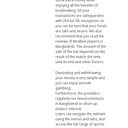
some extra money while
enjoying all the benefits of
bookmaking. All your
transactions are safeguarded
with 256-bit SSL encryption, so
you can be sure that your funds
are safe and secure. We also
recommend that you read the
reviews of Mostbet players in
Bangladesh. The amount of the
sale of the bet depends on the
result of the match, the time
until its end and other factors.
Depositing and withdrawing
your money is very simple and
you can enjoy smooth
gambling.
Furthermore, the providers
regularly run new promotions
in Bangladesh to drum up
players’ interest.
Users can navigate the website
using the menus and tabs, and
access the full range of sports