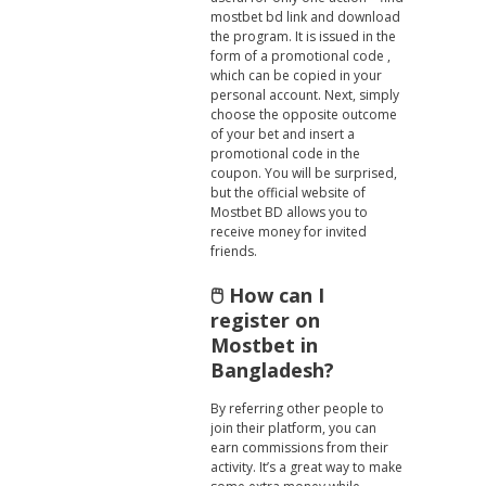
mostbet bd link and download
the program. It is issued in the
form of a promotional code ,
which can be copied in your
personal account. Next, simply
choose the opposite outcome
of your bet and insert a
promotional code in the
coupon. You will be surprised,
but the official website of
Mostbet BD allows you to
receive money for invited
friends.
🖱 How can I
register on
Mostbet in
Bangladesh?
By referring other people to
join their platform, you can
earn commissions from their
activity. It’s a great way to make