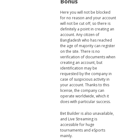
Bonus
Here you will not be blocked
for no reason and your account
will not be cut off, so there is
definitely a point in creating an
account. Any citizen of
Bangladesh who has reached
the age of majority can register
on the site. There is no
verification of documents when
creating an account, but
identification may be
requested by the company in
case of suspicious activity in
your account. Thanks to this
license, the company can
operate worldwide, which it
does with particular success.
Bet Builder is also unavailable,
and Live Streaming is
accessible for huge
tournaments and eSports
mainly.