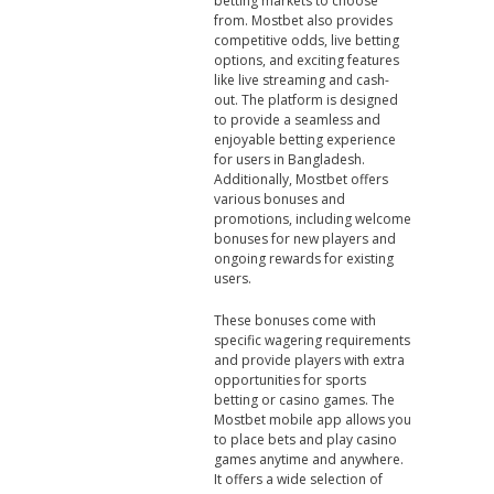
betting markets to choose
from. Mostbet also provides
competitive odds, live betting
options, and exciting features
like live streaming and cash-
out. The platform is designed
to provide a seamless and
enjoyable betting experience
for users in Bangladesh.
Additionally, Mostbet offers
various bonuses and
promotions, including welcome
bonuses for new players and
ongoing rewards for existing
users.
These bonuses come with
specific wagering requirements
and provide players with extra
opportunities for sports
betting or casino games. The
Mostbet mobile app allows you
to place bets and play casino
games anytime and anywhere.
It offers a wide selection of