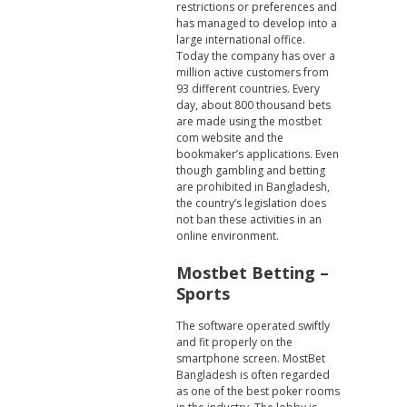
restrictions or preferences and
has managed to develop into a
large international office.
Today the company has over a
million active customers from
93 different countries. Every
day, about 800 thousand bets
are made using the mostbet
com website and the
bookmaker’s applications. Even
though gambling and betting
are prohibited in Bangladesh,
the country’s legislation does
not ban these activities in an
online environment.
Mostbet Betting –
Sports
The software operated swiftly
and fit properly on the
smartphone screen. MostBet
Bangladesh is often regarded
as one of the best poker rooms