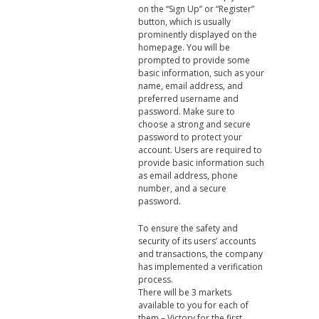
on the “Sign Up” or “Register”
button, which is usually
prominently displayed on the
homepage. You will be
prompted to provide some
basic information, such as your
name, email address, and
preferred username and
password. Make sure to
choose a strong and secure
password to protect your
account. Users are required to
provide basic information such
as email address, phone
number, and a secure
password.
To ensure the safety and
security of its users’ accounts
and transactions, the company
has implemented a verification
process.
There will be 3 markets
available to you for each of
them – Victory for the first