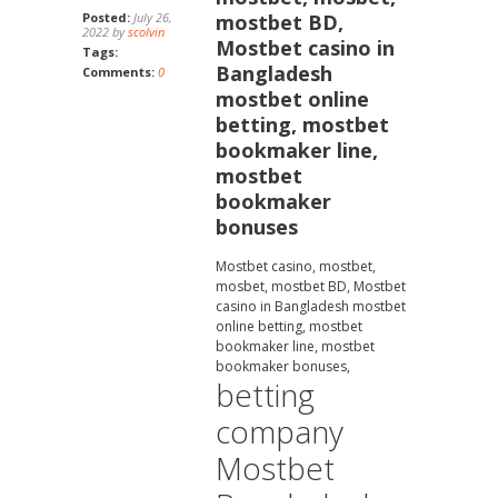
Posted:
July 26,
mostbet BD,
2022 by
scolvin
Mostbet casino in
Tags:
Bangladesh
Comments:
0
mostbet online
betting, mostbet
bookmaker line,
mostbet
bookmaker
bonuses
Mostbet casino, mostbet,
mosbet, mostbet BD, Mostbet
casino in Bangladesh mostbet
online betting, mostbet
bookmaker line, mostbet
bookmaker bonuses,
betting
company
Mostbet