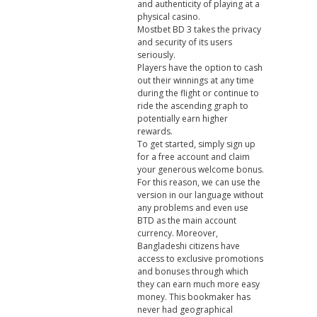
and authenticity of playing at a
physical casino.
Mostbet BD 3 takes the privacy
and security of its users
seriously.
Players have the option to cash
out their winnings at any time
during the flight or continue to
ride the ascending graph to
potentially earn higher
rewards.
To get started, simply sign up
for a free account and claim
your generous welcome bonus.
For this reason, we can use the
version in our language without
any problems and even use
BTD as the main account
currency. Moreover,
Bangladeshi citizens have
access to exclusive promotions
and bonuses through which
they can earn much more easy
money. This bookmaker has
never had geographical