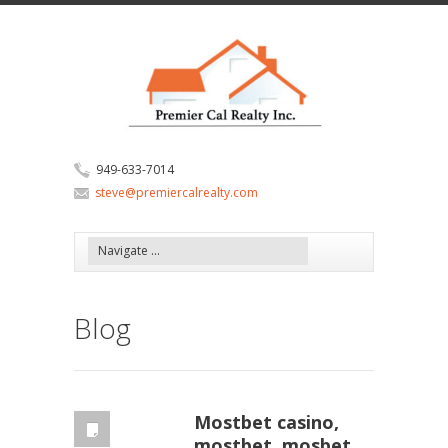
949-633-7014
steve@premiercalrealty.com
Blog
Mostbet casino,
mostbet, mosbet,