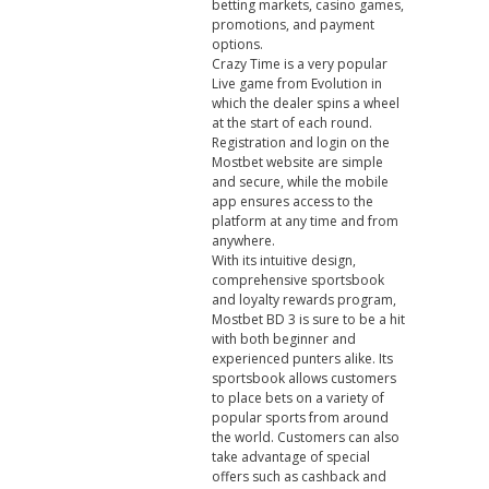
betting markets, casino games,
promotions, and payment
options.
Crazy Time is a very popular
Live game from Evolution in
which the dealer spins a wheel
at the start of each round.
Registration and login on the
Mostbet website are simple
and secure, while the mobile
app ensures access to the
platform at any time and from
anywhere.
With its intuitive design,
comprehensive sportsbook
and loyalty rewards program,
Mostbet BD 3 is sure to be a hit
with both beginner and
experienced punters alike. Its
sportsbook allows customers
to place bets on a variety of
popular sports from around
the world. Customers can also
take advantage of special
offers such as cashback and