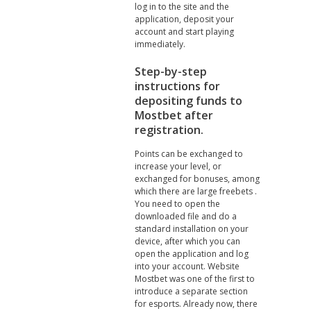
log in to the site and the
application, deposit your
account and start playing
immediately.
Step-by-step
instructions for
depositing funds to
Mostbet after
registration.
Points can be exchanged to
increase your level, or
exchanged for bonuses, among
which there are large freebets .
You need to open the
downloaded file and do a
standard installation on your
device, after which you can
open the application and log
into your account. Website
Mostbet was one of the first to
introduce a separate section
for esports. Already now, there