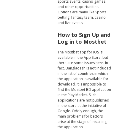
sports events, casino games,
and other opportunities.
Options are many like Sports
betting, fantasy team, casino
and live events.
How to Sign Up and
Log in to Mostbet
The Mostbet app for iOS is
available in the App Store, but
there are some issues here. In
fact, Bangladesh is not included
in the list of countries in which
the application is available for
download. It is impossible to
find the Mostbet BD application
in the Play Market. Such
applications are not published
in the store at the initiative of
Google. Oddly enough, the
main problems for bettors
arise at the stage of installing
the application.