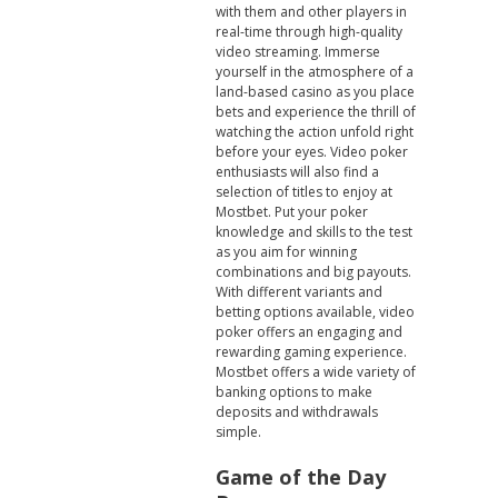
with them and other players in
real-time through high-quality
video streaming. Immerse
yourself in the atmosphere of a
land-based casino as you place
bets and experience the thrill of
watching the action unfold right
before your eyes. Video poker
enthusiasts will also find a
selection of titles to enjoy at
Mostbet. Put your poker
knowledge and skills to the test
as you aim for winning
combinations and big payouts.
With different variants and
betting options available, video
poker offers an engaging and
rewarding gaming experience.
Mostbet offers a wide variety of
banking options to make
deposits and withdrawals
simple.
Game of the Day