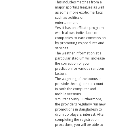
This includes matches from all
major sporting leagues as well
as some more exotic markets
such as politics or
entertainment.
Yes, it has an affiliate program
which allows individuals or
companies to earn commission
by promoting its products and
services.
The weather information at a
particular stadium will increase
the correction of your
prediction for various random
factors.
The wagering of the bonus is
possible through one account
in both the computer and
mobile versions
simultaneously. Furthermore,
the providers regularly run new
promotions in Bangladesh to
drum up players’ interest. After
completing the registration
procedure, you will be able to