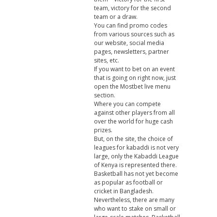
team, victory for the second
team or a draw.
You can find promo codes
from various sources such as
our website, social media
pages, newsletters, partner
sites, etc.
If you want to bet on an event
that is going on right now, just
open the Mostbet live menu
section.
Where you can compete
against other players from all
over the world for huge cash
prizes.
But, on the site, the choice of
leagues for kabaddi is not very
large, only the Kabaddi League
of Kenya is represented there.
Basketball has not yet become
as popular as football or
cricket in Bangladesh.
Nevertheless, there are many
who want to stake on small or