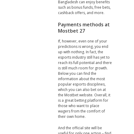
Bangladesh can enjoy benefits
such as bonus funds, free bets,
cashback offers, and more.
Payments methods at
Mostbet 27
If, however, even one of your
predictions is wrong, you end
up with nothing. In fact, the
esports industry still has yet to
reach its full potential and there
is still much room for growth.
Below you can find the
information about the most
popular esports disciplines,
which you can also bet on at
the Mostbet website. Overall, it
is a great betting platform for
those who want to place
wagers from the comfort of
their own home.
And the official site will be
useful for only one action – find