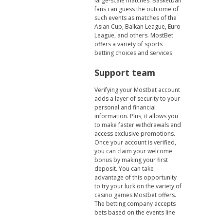
large-scale matches. Basketball
fans can guess the outcome of
such events as matches of the
Asian Cup, Balkan League, Euro
League, and others. MostBet
offers a variety of sports
betting choices and services.
Support team
Verifying your Mostbet account
adds a layer of security to your
personal and financial
information. Plus, it allows you
to make faster withdrawals and
access exclusive promotions.
Once your account is verified,
you can claim your welcome
bonus by making your first
deposit. You can take
advantage of this opportunity
to try your luck on the variety of
casino games Mostbet offers.
The betting company accepts
bets based on the events line