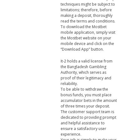
techniques might be subject to
limitations; therefore, before
making a deposit, thoroughly
read the terms and conditions.
To download the Mostbet
mobile application, simply visit
the Mostbet website on your
mobile device and click on the
“Download App” button.
It-2 holds a valid license from
the Bangladesh Gambling
Authority, which serves as
proof of their legitimacy and
reliability.
To be able to withdraw the
bonus funds, you must place
accumulator bets in the amount
of three times your deposit.
The customer support team is
dedicated to providing prompt
and helpful assistance to
ensure a satisfactory user
experience.
Your job is simply to make your