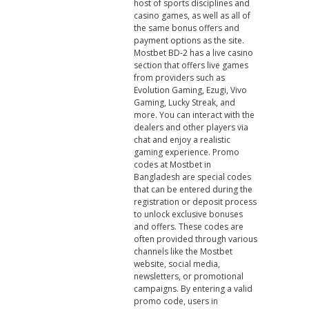
host of sports disciplines and
casino games, as well as all of
the same bonus offers and
payment options as the site.
Mostbet BD-2 has a live casino
section that offers live games
from providers such as
Evolution Gaming, Ezugi, Vivo
Gaming, Lucky Streak, and
more. You can interact with the
dealers and other players via
chat and enjoy a realistic
gaming experience. Promo
codes at Mostbet in
Bangladesh are special codes
that can be entered during the
registration or deposit process
to unlock exclusive bonuses
and offers. These codes are
often provided through various
channels like the Mostbet
website, social media,
newsletters, or promotional
campaigns. By entering a valid
promo code, users in