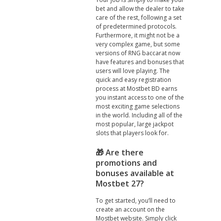
bet and allow the dealer to take
care of the rest, following a set
of predetermined protocols.
Furthermore, it might not be a
very complex game, but some
versions of RNG baccarat now
have features and bonuses that
users will love playing. The
quick and easy registration
process at Mostbet BD earns
you instant access to one of the
most exciting game selections
in the world. Including all of the
most popular, large jackpot
slots that players look for.
🎁 Are there
promotions and
bonuses available at
Mostbet 27?
To get started, you’ll need to
create an account on the
Mostbet website. Simply click