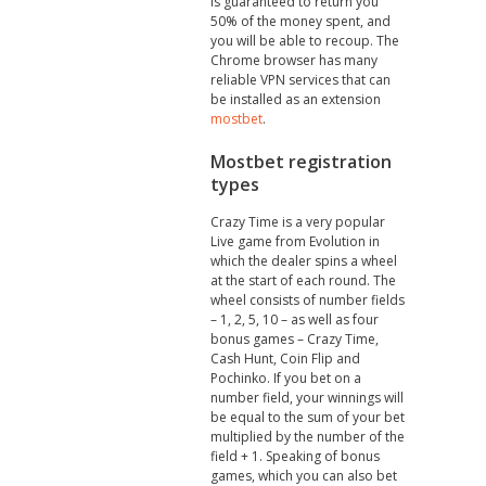
is guaranteed to return you
50% of the money spent, and
you will be able to recoup. The
Chrome browser has many
reliable VPN services that can
be installed as an extension
mostbet
.
Mostbet registration
types
Crazy Time is a very popular
Live game from Evolution in
which the dealer spins a wheel
at the start of each round. The
wheel consists of number fields
– 1, 2, 5, 10 – as well as four
bonus games – Crazy Time,
Cash Hunt, Coin Flip and
Pochinko. If you bet on a
number field, your winnings will
be equal to the sum of your bet
multiplied by the number of the
field + 1. Speaking of bonus
games, which you can also bet