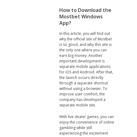
How to Download the
Mostbet Windows
App?
In this article, you will find out
why the official site of Mostbet
is so good, and why this site is
the only one where you can
earn big money. Another
important development is
separate mobile applications
for iOS and Android. After that,
the launch occurs directly
through a separate shortcut
without using a browser. To
improve user comfort, the
company has developed a
separate mobile site.
With live dealer games, you can
enjoy the convenience of online
gambling while still
experiencing the excitement