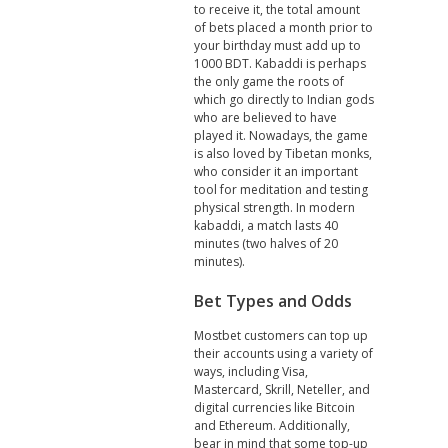
to receive it, the total amount
of bets placed a month prior to
your birthday must add up to
1000 BDT. Kabaddi is perhaps
the only game the roots of
which go directly to Indian gods
who are believed to have
played it. Nowadays, the game
is also loved by Tibetan monks,
who consider it an important
tool for meditation and testing
physical strength. In modern
kabaddi, a match lasts 40
minutes (two halves of 20
minutes).
Bet Types and Odds
Mostbet customers can top up
their accounts using a variety of
ways, including Visa,
Mastercard, Skrill, Neteller, and
digital currencies like Bitcoin
and Ethereum. Additionally,
bear in mind that some top-up