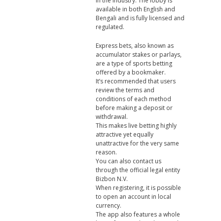
in the industry. The lobby is
available in both English and
Bengali and is fully licensed and
regulated.
Express bets, also known as
accumulator stakes or parlays,
are a type of sports betting
offered by a bookmaker.
It’s recommended that users
review the terms and
conditions of each method
before making a deposit or
withdrawal.
This makes live betting highly
attractive yet equally
unattractive for the very same
reason.
You can also contact us
through the official legal entity
Bizbon N.V.
When registering, it is possible
to open an account in local
currency.
The app also features a whole