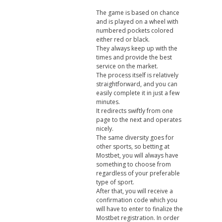
The game is based on chance
and is played on a wheel with
numbered pockets colored
either red or black.
They always keep up with the
times and provide the best
service on the market.
The process itself is relatively
straightforward, and you can
easily complete it in just a few
minutes.
It redirects swiftly from one
page to the next and operates
nicely.
The same diversity goes for
other sports, so betting at
Mostbet, you will always have
something to choose from
regardless of your preferable
type of sport.
After that, you will receive a
confirmation code which you
will have to enter to finalize the
Mostbet registration. In order