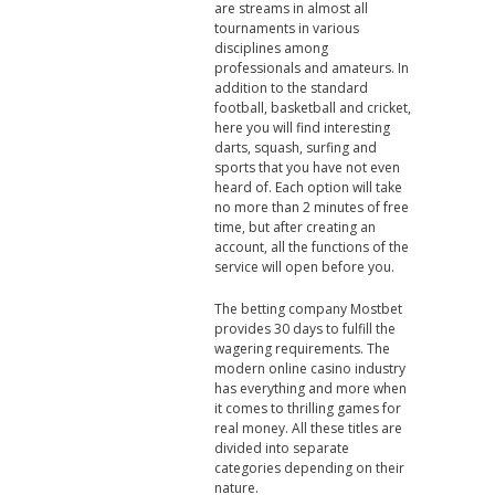
are streams in almost all
tournaments in various
disciplines among
professionals and amateurs. In
addition to the standard
football, basketball and cricket,
here you will find interesting
darts, squash, surfing and
sports that you have not even
heard of. Each option will take
no more than 2 minutes of free
time, but after creating an
account, all the functions of the
service will open before you.
The betting company Mostbet
provides 30 days to fulfill the
wagering requirements. The
modern online casino industry
has everything and more when
it comes to thrilling games for
real money. All these titles are
divided into separate
categories depending on their
nature.