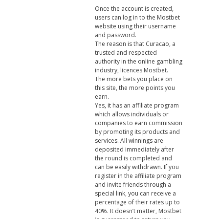
Once the account is created,
users can log in to the Mostbet
website using their username
and password.
The reason is that Curacao, a
trusted and respected
authority in the online gambling
industry, licences Mostbet.
The more bets you place on
this site, the more points you
earn.
Yes, it has an affiliate program
which allows individuals or
companies to earn commission
by promoting its products and
services. All winnings are
deposited immediately after
the round is completed and
can be easily withdrawn. If you
register in the affiliate program
and invite friends through a
special link, you can receive a
percentage of their rates up to
40%. It doesn’t matter, Mostbet