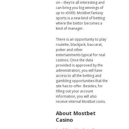
on – they’re all interesting and
can bring you big winnings of
up to x5000. Mostbet fantasy
sports is a new kind of betting
where the bettor becomes a
kind of manager.
There is an opportunity to play
roulette, blackjack, baccarat,
poker and other
entertainments typical for real
casinos. Once the data
provided is approved by the
administration, you will have
access to all the betting and
gambling opportunities that the
site has to offer. Besides, for
filling out your account
information, you will also
receive internal Mostbet coins.
About Mostbet
Casino