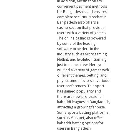
In addition, Mostbet offers
convenient payment methods
for Bangladeshis and ensures
complete security. Mostbet in
Bangladesh also offers a
casino section that provides
users with a variety of games.
The online casino is powered
by some of the leading
software providers in the
industry such as Microgaming,
NetEnt, and Evolution Gaming,
just to name a few. Here you
will find a variety of games with
different themes, betting, and
payout amounts to suit various
user preferences. This sport
has gained popularity and
there are now professional
kabaddi leagues in Bangladesh,
attracting a growing fanbase.
Some sports betting platforms,
such as Mostbet, also offer
kabaddi betting options for
users in Bangladesh.