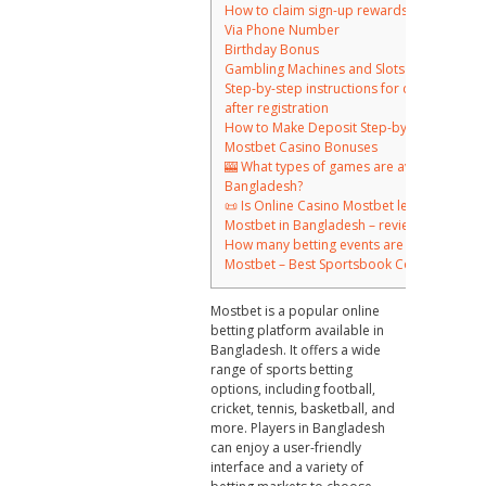
How to claim sign-up rewards at the Most
Via Phone Number
Birthday Bonus
Gambling Machines and Slots
Step-by-step instructions for depositing f
after registration
How to Make Deposit Step-by-step:
Mostbet Casino Bonuses
🎰 What types of games are available on M
Bangladesh?
📜 Is Online Casino Mostbet legal in Bangl
Mostbet in Bangladesh – review of the offici
How many betting events are available at 
Mostbet – Best Sportsbook Company in B
Mostbet is a popular online
betting platform available in
Bangladesh. It offers a wide
range of sports betting
options, including football,
cricket, tennis, basketball, and
more. Players in Bangladesh
can enjoy a user-friendly
interface and a variety of