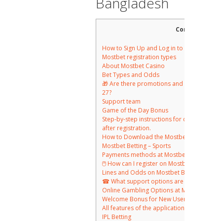
Bangladesh
Content
How to Sign Up and Log in to Mostbet
Mostbet registration types
About Mostbet Casino
Bet Types and Odds
🎁 Are there promotions and bonuses avai
27?
Support team
Game of the Day Bonus
Step-by-step instructions for depositing f
after registration.
How to Download the Mostbet Windows 
Mostbet Betting – Sports
Payments methods at Mostbet 27
🖱 How can I register on Mostbet in Bangla
Lines and Odds on Mostbet BD-2
☎ What support options are available at 
Online Gambling Options at Mostbet BD
Welcome Bonus for New Users
All features of the application Mostbet
IPL Betting