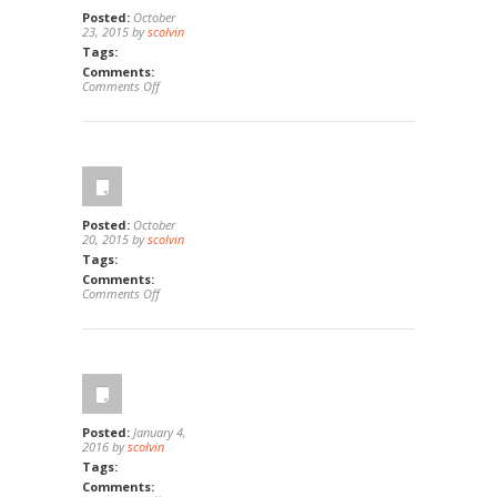
Posted:
October
23, 2015 by
scolvin
Tags:
Comments:
on
Comments Off
1931
&
1941
S
Tremont,
Oceanside,
Ca
92054
Posted:
October
20, 2015 by
scolvin
Tags:
Comments:
on
Comments Off
1
Cosenza,
Irvine,
Ca
92614
Posted:
January 4,
2016 by
scolvin
Tags:
Comments: