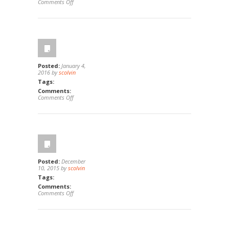
on
Comments Off
2906
Parkwood
Ct,
Fullerton,
Ca
92835
Posted:
January 4,
2016 by
scolvin
Tags:
Comments:
on
Comments Off
13668
Red
Hill
Ave
B,
Tustin,
Ca
92780
Posted:
December
10, 2015 by
scolvin
Tags:
Comments:
on
Comments Off
321
South
Madrona
Ave,
Brea