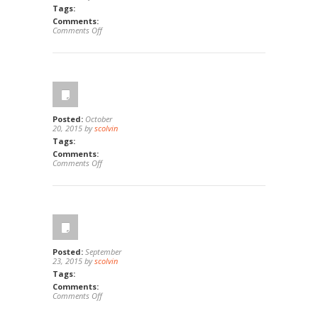
Tags:
Comments:
on
Comments Off
263
Riverview
Way,
Oceanside,
Ca
92057
Posted:
October
20, 2015 by
scolvin
Tags:
Comments:
on
Comments Off
1244
E
Wilson
Ave,
Orange,
Ca
92867
Posted:
September
23, 2015 by
scolvin
Tags:
Comments:
on
Comments Off
27
Silktassel,