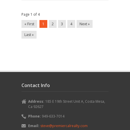
Rancho
Santa
Margarita,
Ca
Page 1 of 4
92688
« First
1
2
3
4
Next »
Last »
Contact Info
Address:
185 E 19th Street Unit A, Costa Mesa,
Ca 92627
Phone:
949-633-7014
Email:
steve@premiercalrealty.com