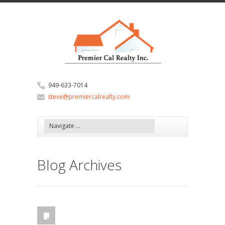
949-633-7014
steve@premiercalrealty.com
Blog Archives