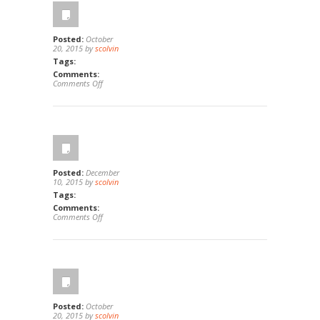
Ca
92821
Posted:
October
20, 2015 by
scolvin
Tags:
Comments:
on
Comments Off
44801
Potestas,
Temecula,
Ca
92592
Posted:
December
10, 2015 by
scolvin
Tags:
Comments:
on
Comments Off
432
Edgehill
Lane
#38,
Oceanside,
Ca
92054
Posted:
October
20, 2015 by
scolvin