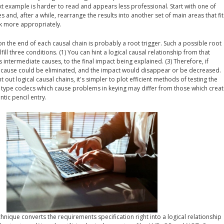
ext example is harder to read and appears less professional. Start with one of
s and, after a while, rearrange the results into another set of main areas that fit
ck more appropriately.
 on the end of each causal chain is probably a root trigger. Such a possible root
lfill three conditions. (1) You can hint a logical causal relationship from that
its intermediate causes, to the final impact being explained. (3) Therefore, if
t cause could be eliminated, and the impact would disappear or be decreased.
out logical causal chains, it's simpler to plot efficient methods of testing the
e, type codecs which cause problems in keying may differ from those which crea
ntic pencil entry.
hnique converts the requirements specification right into a logical relationship