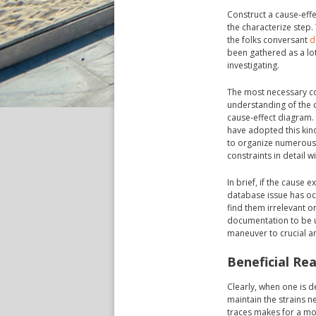
Construct a cause-eff
the characterize step
the folks conversant
d
been gathered as a lot 
investigating.
The most necessary con
understanding of the c
cause-effect diagram.
have adopted this kin
to organize numerous 
constraints in detail w
In brief, if the cause 
database issue has oc
find them irrelevant o
documentation to be us
maneuver to crucial an
Beneficial Re
Clearly, when one is d
maintain the strains ne
traces makes for a m