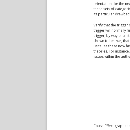
orientation like the n
these sets of categorie
its particular drawba
Verify that the trigger
trigger will normally fu
trigger, by way of all 
shown to be true, tha
Because these now hint 
theories. For instanc
issues within the authe
Cause-Effect graph tec