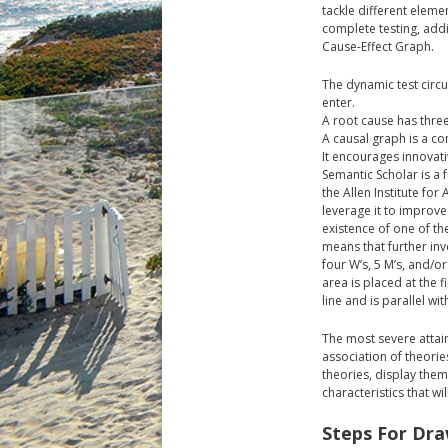
tackle different eleme
complete testing, add
Cause-Effect Graph.
The dynamic test cir
enter.
A root cause has three
A causal graph is a c
It encourages innovati
Semantic Scholar is a 
the Allen Institute fo
leverage it to improve
existence of one of th
means that further inve
four W’s, 5 M’s, and/o
area is placed at the f
line and is parallel wit
The most severe attain
association of theorie
theories, display them
characteristics that wi
Steps For Dra