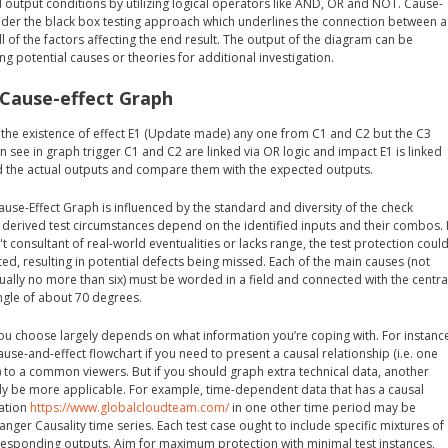
 output conditions by utilizing logical operators like AND, OR and NOT. Cause-
der the black box testing approach which underlines the connection between a
ll of the factors affecting the end result. The output of the diagram can be
ng potential causes or theories for additional investigation.
 Cause-effect Graph
r the existence of effect E1 (Update made) any one from C1 and C2 but the C3
n see in graph trigger C1 and C2 are linked via OR logic and impact E1 is linked
d the actual outputs and compare them with the expected outputs.
ause-Effect Graph is influenced by the standard and diversity of the check
 derived test circumstances depend on the identified inputs and their combos. I
t consultant of real-world eventualities or lacks range, the test protection coul
cted, resulting in potential defects being missed. Each of the main causes (not
ally no more than six) must be worded in a field and connected with the centra
angle of about 70 degrees.
you choose largely depends on what information you’re coping with. For instanc
ause-and-effect flowchart if you need to present a causal relationship (i.e. one
 to a common viewers. But if you should graph extra technical data, another
lly be more applicable. For example, time-dependent data that has a causal
mation
https://www.globalcloudteam.com/
in one other time period may be
ger Causality time series. Each test case ought to include specific mixtures of
rresponding outputs. Aim for maximum protection with minimal test instances,