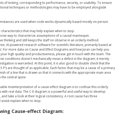
nts of testing, corresponding to performance, security, or usability. To ensure
itional techniques or methodologies may have to be employed alongside
cumstances are used when code works dynamically based mostly on person
 characteristics that may help explain when to stop.
oncise way to characterize assumptions of a causal mannequin.
ve thinking and still keeps the staff on observe in an orderly method.
free, AI-powered research software for scientific literature, primarily based at
r AI. For more data on Cause and Effect Diagrams and how Juran can help you
 your high quality and productiveness, please get in touch with the team. The
ese conditions doesn't mechanically mean a defect in the diagram; it merely
stigation is warranted. At this point, it is also good to double check that the
r 5 P’s are thought of as applicable. Each factor that may be a cause of a primary
inish of a line that is drawn so that it connects with the appropriate main area
h the central spine.
able misinterpretation of a cause-effect diagram is to confuse this orderly
s with real data. The C-E diagram is a powerful and useful way to develop
, and take a look at their logical consistency. A root cause has three
ll assist explain when to stop.
wing Cause-effect Diagram: