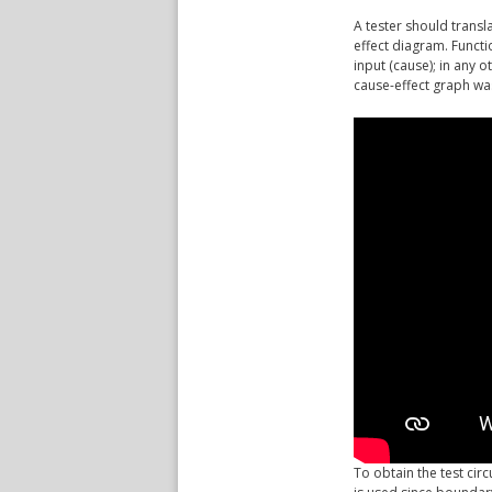
A tester should transl
effect diagram. Functi
input (cause); in any 
cause-effect graph was
To obtain the test cir