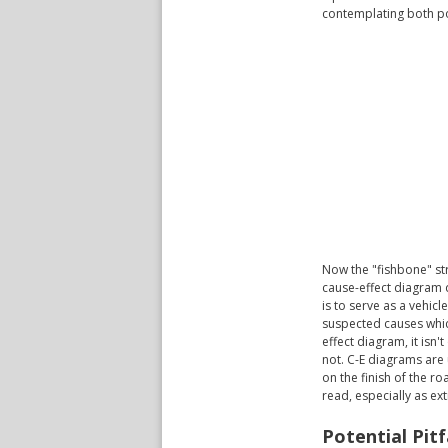
contemplating both po
Now the "fishbone" str
cause-effect diagram 
is to serve as a vehic
suspected causes which
effect diagram, it isn
not. C-E diagrams are 
on the finish of the r
read, especially as ex
Potential Pit