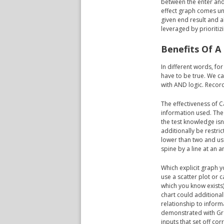
between the enter and
effect graph comes un
given end result and a
leveraged by prioritizi
Benefits Of A
In different words, fo
have to be true. We ca
with AND logic. Recor
The effectiveness of C
information used. The
the test knowledge isn'
additionally be restri
lower than two and usu
spine by a line at an 
Which explicit graph 
use a scatter plot or c
which you know exists)
chart could additiona
relationship to infor
demonstrated with Gran
inputs that set off co