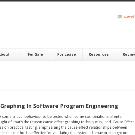
steve
About
For Sale
For Lease
Resources
Revie
 Graphing In Software Program Engineering
e some critical behaviour to be tested when some combinations of enter
ght of, that's the reason cause-effect graphing technique is used. Cause-Effect
s on practical testing, emphasizing the cause-effect relationships between
le this method is effective for validating the system's behavior, it might not