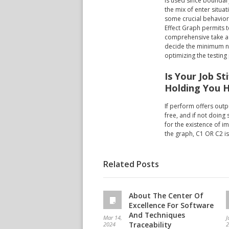
is used since boundar
the mix of enter situat
some crucial behavior 
Effect Graph permits 
comprehensive take a l
decide the minimum nu
optimizing the testing
Is Your Job St
Holding You 
If perform offers outpu
free, and if not doing 
for the existence of i
the graph, C1 OR C2 is
Related Posts
About The Center Of
Excellence For Software
And Techniques
Mar 14,
J
Traceability
2024
2