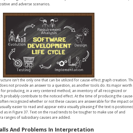
sitive and adverse scenarios.
ucture isn't the only one that can be utilized for cause-effect graph creation. Th
does not provide an answer to a question, as another tools do. Its major worth
le for producing, in a very centered method, an inventory of all recognized or
 probably contribute to the noticed effect. At the time of producing the cause
't often recognized whether or not these causes are answerable for the impact o
usually easier to read and appear extra visually pleasing if the text is positione
oad as in Figure 37. Text on the road tends to be tougher to make use of and
tra ranges of subsidiary causes are added.
falls And Problems In Interpretation