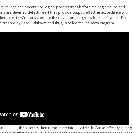
ate causes and effects into logical propositions before making a cause-and-
ons are deemed defect-free if they provide output (effect) in accordance with
other case, they're forwarded to the development group for rectification. The
 created by Kaoru Ishikawa and thus, is called the Ishikawa diagram.
cumstances, the graph is then remodeled into a call desk. Cause-effect graphing