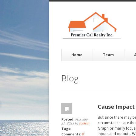
Home
Team
Blog
Cause Impact
But since there may b
Posted:
February
circumstances are thou
27, 2023 by
scolvin
Graph primarily focuse
Tags:
inputs and outputs. Whi
Comments:
0