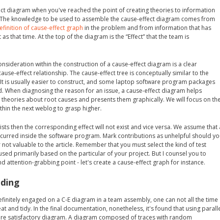
ect diagram when you've reached the point of creating theories to information
. The knowledge to be used to assemble the cause-effect diagram comes from
efinition of cause-effect graph
in the problem and from information that has
as that time. At the top of the diagram is the “Effect” that the team is
sideration within the construction of a cause-effect diagram is a clear
ause-effect relationship. The cause-effect tree is conceptually similar to the
 It is usually easier to construct, and some laptop software program packages
d. When diagnosing the reason for an issue, a cause-effect diagram helps
theories about root causes and presents them graphically. We will focus on th
ithin the next weblog to grasp higher.
exists then the corresponding effect will not exist and vice versa. We assume that 
curred inside the software program. Mark contributions as unhelpful should y
r not valuable to the article. Remember that you must select the kind of test
ed primarily based on the particular of your project. But I counsel you to
d attention-grabbing point - let's create a cause-effect graph for instance.
ading
efinitely engaged on a C-E diagram in a team assembly, one can not all the time
at and tidy. In the final documentation, nonetheless, it's found that using parall
ore satisfactory diagram. A diagram composed of traces with random