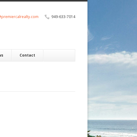
@premiercalrealty.com
949-633-7014
ws
Contact