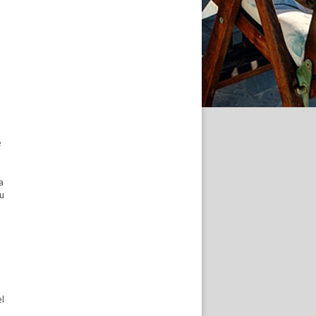
e
a
ou
el