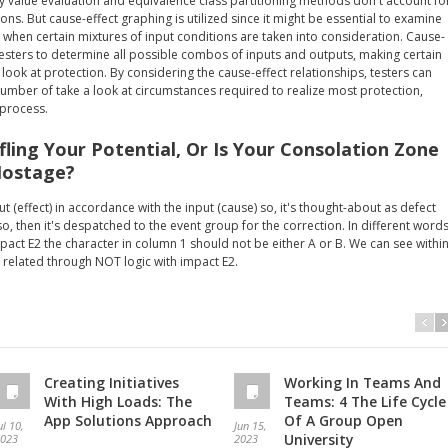
y value evaluation and equivalence class partitioning methods don't account fo
ions. But cause-effect graphing is utilized since it might be essential to examine
when certain mixtures of input conditions are taken into consideration. Cause-
testers to determine all possible combos of inputs and outputs, making certain
ook at protection. By considering the cause-effect relationships, testers can
mber of take a look at circumstances required to realize most protection,
 process.
ifling Your Potential, Or Is Your Consolation Zone
Hostage?
t (effect) in accordance with the input (cause) so, it's thought-about as defect
so, then it's despatched to the event group for the correction. In different words
mpact E2 the character in column 1 should not be either A or B. We can see withi
 related through NOT logic with impact E2.
Creating Initiatives
Working In Teams And
With High Loads: The
Teams: 4 The Life Cycle
App Solutions Approach
Of A Group Open
ul 10,
Jun 15,
University
023
2023