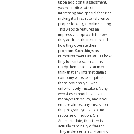
upon additional assessment,
you will notice lots of
interesting and special features
making it a first-rate reference
proper looking at online dating.
This website features an
impressive approach to how
they address their clients and
how they operate their
program. Such things as
reimbursements as well as how
they look into scam claims
ready them aside. You may
think that any internet dating
company website requires
those options, you was
unfortunately mistaken. Many
websites cannot have even a
money-back policy, and if you
endure almost any misuse on
the program, you've got no
recourse of motion. On
Anastasiadate, the story is
actually cardinally different.
They make certain customers