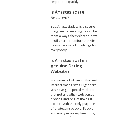
responded quickly.
Is Anastasiadate
Secured?
Yes, Anastasiadate is a secure
program for meeting folks. The
team always checks brand-new
profiles and monitors this site
to ensure a safe knowledge for
everybody.
Is Anastasiadate a
genuine Dating
Website?
Just genuine but one of the best
internet dating sites. Right here
you have got special methods
that not any other web pages
provide and one of the best
policies with the only purpose
of protecting people. People
and many more explanations,