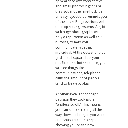
appearance with tons of text
and small photos; right here
they got another method. It's
an easy layout that reminds you
of the latest Bing revisions with
their operating systems. A grid
with huge photographs with
only a reputation as well as 2
buttons, to help you
communicate with that
individual. At the outset of that
grid, initial square has your
notifications. Indeed there, you
will see things like
communications, telephone
calls, the amount of people
tend to be web, plus.
Another excellent concept
decision they took is the
"endless scroll." This means
you can keep scrolling all the
way down so long as you want,
and Anastasiadate keeps
showing you brand new