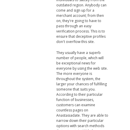
outdated region. Anybody can
come and sign up for a
merchant account; from then
on, they're going to have to
pass through an easy
verification process. This is to
ensure that deceptive profiles
don't overflow this site.
They usually have a superb
number of people, which will
be exceptional news for
everyone by using the web site.
The more everyone is
throughout the system, the
larger your chances of fulfilling
someone that suits you.
According to their particular
function of businesses,
customers can examine
countless pages on
Anastasiadate. They are able to
narrow down their particular
options with search methods