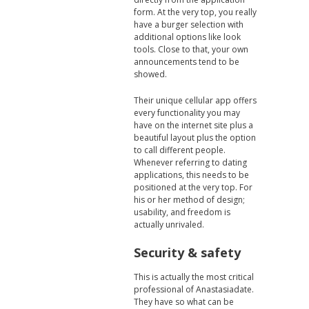
form. At the very top, you really
have a burger selection with
additional options like look
tools. Close to that, your own
announcements tend to be
showed.
Their unique cellular app offers
every functionality you may
have on the internet site plus a
beautiful layout plus the option
to call different people.
Whenever referring to dating
applications, this needs to be
positioned at the very top. For
his or her method of design;
usability, and freedom is
actually unrivaled.
Security & safety
This is actually the most critical
professional of Anastasiadate.
They have so what can be