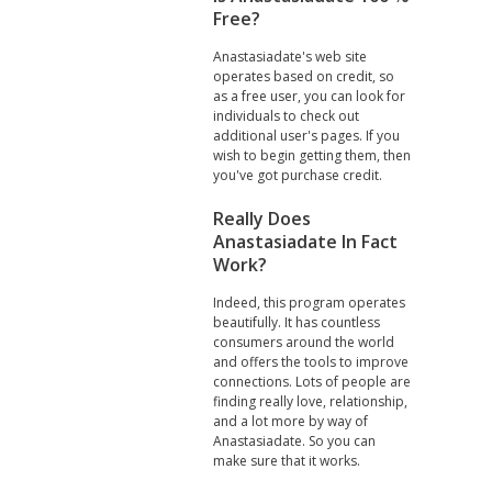
Free?
Anastasiadate's web site
operates based on credit, so
as a free user, you can look for
individuals to check out
additional user's pages. If you
wish to begin getting them, then
you've got purchase credit.
Really Does
Anastasiadate In Fact
Work?
Indeed, this program operates
beautifully. It has countless
consumers around the world
and offers the tools to improve
connections. Lots of people are
finding really love, relationship,
and a lot more by way of
Anastasiadate. So you can
make sure that it works.