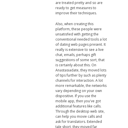
are treated pretty and so are
ready to get measures to
improve their techniques.
Also, when creating this
platform, these people were
unsatisfied with getting the
conventional needed tools a lot
of dating web pages present. It
really is extensive to see a live
chat, emails, perhaps gift
suggestions of some sort, that
is certainly about this. On
Anastasiadate, they moved lots
of tips further by such as plenty
channels for interaction. A lot
more remarkable, the networks
vary depending on your own
dispositive. If you use the
mobile app, then you've got
additional features like calls.
Through the desktop web site,
can help you movie calls and
ask for translators. Extended
tale short, they moved far