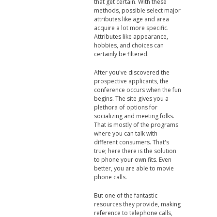
that get certain. With these
methods, possible select major
attributes like age and area
acquire a lot more specific.
Attributes like appearance,
hobbies, and choices can
certainly be filtered.
After you've discovered the
prospective applicants, the
conference occurs when the fun
begins. The site gives you a
plethora of options for
socializing and meeting folks.
That is mostly of the programs
where you can talk with
different consumers. That's
true; here there is the solution
to phone your own fits. Even
better, you are able to movie
phone calls.
But one of the fantastic
resources they provide, making
reference to telephone calls,