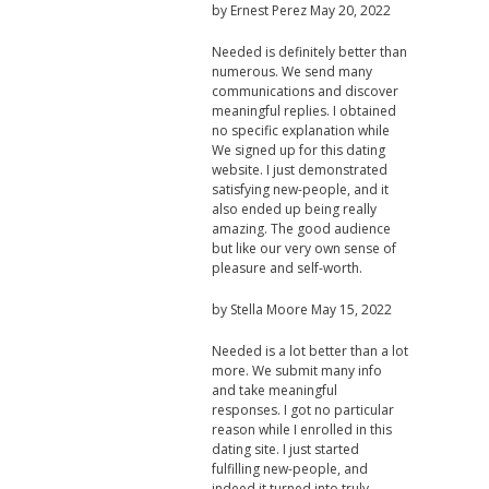
by
Ernest Perez
May 20, 2022
Needed is definitely better than
numerous. We send many
communications and discover
meaningful replies. I obtained
no specific explanation while
We signed up for this dating
website. I just demonstrated
satisfying new-people, and it
also ended up being really
amazing. The good audience
but like our very own sense of
pleasure and self-worth.
by
Stella Moore
May 15, 2022
Needed is a lot better than a lot
more. We submit many info
and take meaningful
responses. I got no particular
reason while I enrolled in this
dating site. I just started
fulfilling new-people, and
indeed it turned into truly