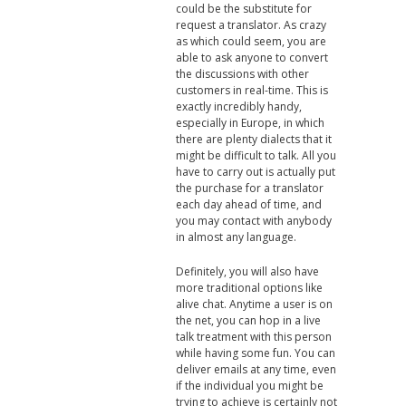
could be the substitute for
request a translator. As crazy
as which could seem, you are
able to ask anyone to convert
the discussions with other
customers in real-time. This is
exactly incredibly handy,
especially in Europe, in which
there are plenty dialects that it
might be difficult to talk. All you
have to carry out is actually put
the purchase for a translator
each day ahead of time, and
you may contact with anybody
in almost any language.
Definitely, you will also have
more traditional options like
alive chat. Anytime a user is on
the net, you can hop in a live
talk treatment with this person
while having some fun. You can
deliver emails at any time, even
if the individual you might be
trying to achieve is certainly not