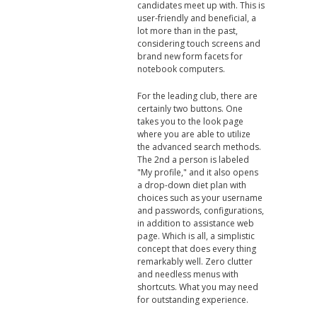
candidates meet up with. This is
user-friendly and beneficial, a
lot more than in the past,
considering touch screens and
brand new form facets for
notebook computers.
For the leading club, there are
certainly two buttons. One
takes you to the look page
where you are able to utilize
the advanced search methods.
The 2nd a person is labeled
"My profile," and it also opens
a drop-down diet plan with
choices such as your username
and passwords, configurations,
in addition to assistance web
page. Which is all, a simplistic
concept that does every thing
remarkably well. Zero clutter
and needless menus with
shortcuts. What you may need
for outstanding experience.