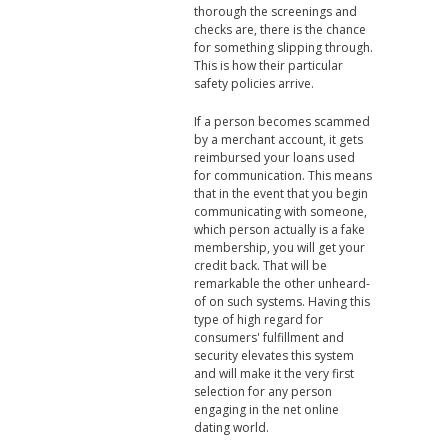
thorough the screenings and
checks are, there is the chance
for something slipping through.
This is how their particular
safety policies arrive.
If a person becomes scammed
by a merchant account, it gets
reimbursed your loans used
for communication. This means
that in the event that you begin
communicating with someone,
which person actually is a fake
membership, you will get your
credit back. That will be
remarkable the other unheard-
of on such systems. Having this
type of high regard for
consumers' fulfillment and
security elevates this system
and will make it the very first
selection for any person
engaging in the net online
dating world.