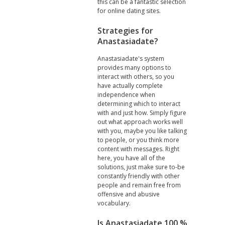
this can be a fantastic selection
for online dating sites.
Strategies for
Anastasiadate?
Anastasiadate's system
provides many options to
interact with others, so you
have actually complete
independence when
determining which to interact
with and just how. Simply figure
out what approach works well
with you, maybe you like talking
to people, or you think more
content with messages. Right
here, you have all of the
solutions, just make sure to-be
constantly friendly with other
people and remain free from
offensive and abusive
vocabulary.
Is Anastasiadate 100 %