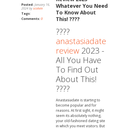
Posted:
January 16,
Whatever You Need
2024 by
scolvin
To Know About
Tags:
This! ????
Comments:
0
????
anastasiadate
review
2023 -
All You Have
To Find Out
About This!
????
Anastasiadate is starting to
become popular and for
reasons. At first sight, it might
seem its absolutely nothing,
your old-fashioned dating site
in which you meet visitors. But