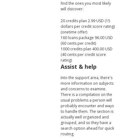
find the ones you most likely
will dsicover:
20 credits plan 2.99 USD (15
dollars per credit score rating)
(onetime offer)
160 loans package 96.00 USD
(60 cents per credit)
1000 credits plan 400.00 USD
(40 cents per credit score
rating)
Assist & help
Into the support area, there's
more information on subjects
and concerns to examine.
There is a compilation on the
usual problems a person will
probably encounter and ways
to handle them. The section is
actually well organized and
grouped, and so they have a
search option ahead for quick
routing.