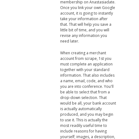
membership on Anastasiadate.
Once you link your own Google
account, it is going to instantly
take your information after
that. That will help you save a
little bit of time, and you will
revise any information you
need later.
When creating a merchant
account from scrape, 1st you
must complete an application
together with your standard
information. That also includes
a name, email, code, and who
you are into conference. You'll
be able to select that from a
drop-down selection. That
would be all, your bank account
is actually automatically
produced, and you may begin
to use it. This is actually the
most readily useful time to
include reasons for having
yourself; images, a description,