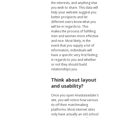
the interests, and anything else
you wish to share. This data will
help your website suggest you
better prospects and let
different users know what you
will be in regards to. This
makes the process of fulfilling
men and women more effective
and nice. Most likely, in the
event that you supply a lot of
information, individuals will
have a specific very first feeling
in regards to you and whether
or not they should build
relationships you.
Think about layout
and usability?
Once you open Anastasiadate's
site, you will notice how various
its off their matchmaking
platforms. Most internet sites
only have actually an old school