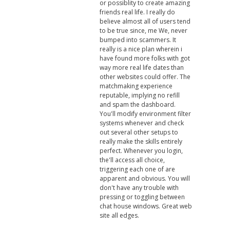
or possiblity to create amazing
friends real life. I really do
believe almost all of users tend
to be true since, me We, never
bumped into scammers. It
really is a nice plan wherein i
have found more folks with got
way more real life dates than
other websites could offer. The
matchmaking experience
reputable, implying no refill
and spam the dashboard.
You'll modify environment filter
systems whenever and check
out several other setups to
really make the skills entirely
perfect. Whenever you login,
the'll access all choice,
triggering each one of are
apparent and obvious. You will
don't have any trouble with
pressing or toggling between
chat house windows. Great web
site all edges.