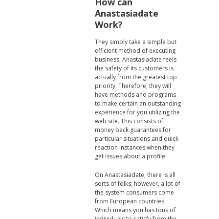
How can
Anastasiadate
Work?
They simply take a simple but
efficient method of executing
business. Anastasiadate feels
the safety of its customers is
actually from the greatest top
priority. Therefore, they will
have methods and programs
to make certain an outstanding
experience for you utilizing the
web site. This consists of
money back guarantees for
particular situations and quick
reaction instances when they
get issues about a profile.
On Anastasiadate, there is all
sorts of folks; however, a lot of
the system consumers come
from European countries.
Which means you has tons of
individuals to satisfy from the