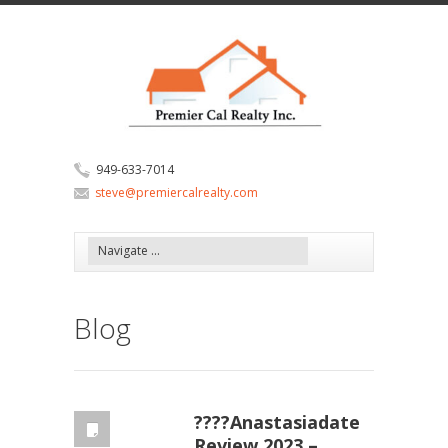
949-633-7014
steve@premiercalrealty.com
Blog
????Anastasiadate
Review 2023 –