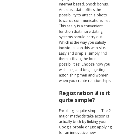
internet based. Shock bonus,
Anastasiadate offers the
possibility to attach a photo
towards communications free.
This really is a convenient
function that more dating
systems should carry out.
Which is the way you satisfy
individuals on this web site.
Easy and simple, simply find
them utilising the look
possibilities. Choose how you
wish talk, and begin getting
astonishing men and women
when you create relationships.
Registration â is it
quite simple?
Enrolling is quite simple. The 2
major methods take action is
actually both by linking your
Google profile or just applying
for an innovative new