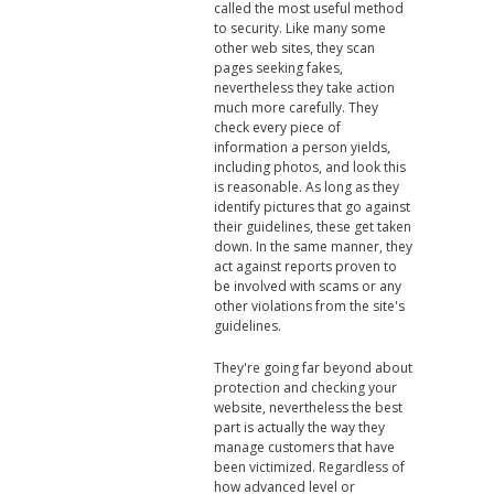
called the most useful method
to security. Like many some
other web sites, they scan
pages seeking fakes,
nevertheless they take action
much more carefully. They
check every piece of
information a person yields,
including photos, and look this
is reasonable. As long as they
identify pictures that go against
their guidelines, these get taken
down. In the same manner, they
act against reports proven to
be involved with scams or any
other violations from the site's
guidelines.
They're going far beyond about
protection and checking your
website, nevertheless the best
part is actually the way they
manage customers that have
been victimized. Regardless of
how advanced level or