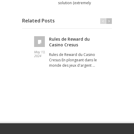
solution {extremely
Related Posts
Rules de Reward du
Casino Cresus
May 13,
May 12
Rules de Reward du Casino
2024
2024
Cresus En plongeant dans le
monde des jeux d'argent …