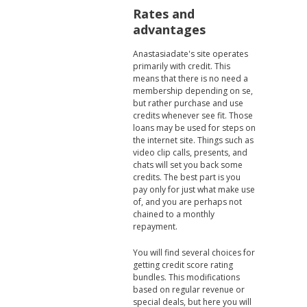
Rates and
advantages
Anastasiadate's site operates
primarily with credit. This
means that there is no need a
membership depending on se,
but rather purchase and use
credits whenever see fit. Those
loans may be used for steps on
the internet site. Things such as
video clip calls, presents, and
chats will set you back some
credits. The best part is you
pay only for just what make use
of, and you are perhaps not
chained to a monthly
repayment.
You will find several choices for
getting credit score rating
bundles. This modifications
based on regular revenue or
special deals, but here you will