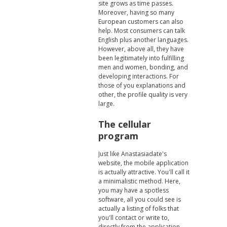
site grows as time passes.
Moreover, having so many
European customers can also
help. Most consumers can talk
English plus another languages.
However, above all, they have
been legitimately into fulfilling
men and women, bonding, and
developing interactions. For
those of you explanations and
other, the profile quality is very
large.
The cellular
program
Just like Anastasiadate's
website, the mobile application
is actually attractive. You'll call it
a minimalistic method. Here,
you may have a spotless
software, all you could see is
actually a listing of folks that
you'll contact or write to,
directly from the application