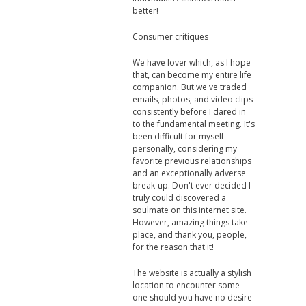
better!
Consumer critiques
We have lover which, as I hope
that, can become my entire life
companion. But we've traded
emails, photos, and video clips
consistently before I dared in
to the fundamental meeting. It's
been difficult for myself
personally, considering my
favorite previous relationships
and an exceptionally adverse
break-up. Don't ever decided I
truly could discovered a
soulmate on this internet site.
However, amazing things take
place, and thank you, people,
for the reason that it!
The website is actually a stylish
location to encounter some
one should you have no desire