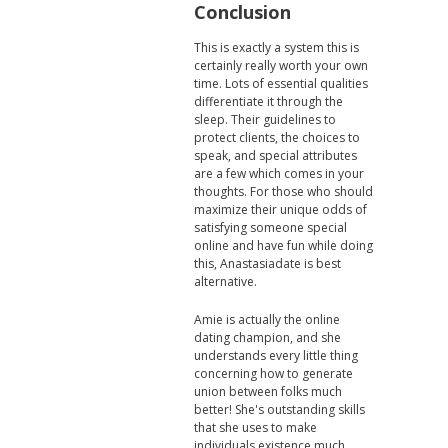
Conclusion
This is exactly a system this is
certainly really worth your own
time. Lots of essential qualities
differentiate it through the
sleep. Their guidelines to
protect clients, the choices to
speak, and special attributes
are a few which comes in your
thoughts. For those who should
maximize their unique odds of
satisfying someone special
online and have fun while doing
this, Anastasiadate is best
alternative.
Amie is actually the online
dating champion, and she
understands every little thing
concerning how to generate
union between folks much
better! She's outstanding skills
that she uses to make
individuals existence much