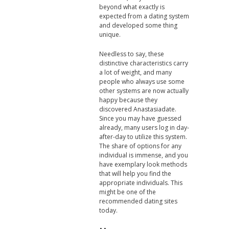
beyond what exactly is
expected from a dating system
and developed some thing
unique.
Needless to say, these
distinctive characteristics carry
a lot of weight, and many
people who always use some
other systems are now actually
happy because they
discovered Anastasiadate.
Since you may have guessed
already, many users log in day-
after-day to utilize this system.
The share of options for any
individual is immense, and you
have exemplary look methods
that will help you find the
appropriate individuals. This
might be one of the
recommended dating sites
today.