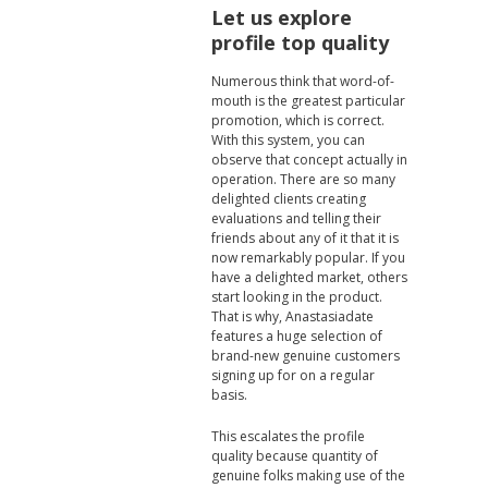
Let us explore
profile top quality
Numerous think that word-of-
mouth is the greatest particular
promotion, which is correct.
With this system, you can
observe that concept actually in
operation. There are so many
delighted clients creating
evaluations and telling their
friends about any of it that it is
now remarkably popular. If you
have a delighted market, others
start looking in the product.
That is why, Anastasiadate
features a huge selection of
brand-new genuine customers
signing up for on a regular
basis.
This escalates the profile
quality because quantity of
genuine folks making use of the