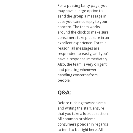
For a passing fancy page, you
may have a large option to
send the group a message in
case you cannot reply to your
concern. The team works
around the clock to make sure
consumers take pleasure in an
excellent experience. For this
reason, all messages are
responded to easily, and you'll
have a response immediately.
Also, the team is very diligent
and pleasing whenever
handling concerns from
people.
Q&A:
Before rushing towards email
and writing the staff, ensure
that you take a look at section.
All common problems
consumers ponder in regards
to tend to be right here. All