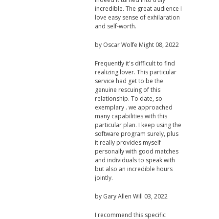
incredible. The great audience I
love easy sense of exhilaration
and self-worth.
by
Oscar Wolfe
Might 08, 2022
Frequently it's difficult to find
realizing lover. This particular
service had get to be the
genuine rescuing of this
relationship. To date, so
exemplary . we approached
many capabilities with this
particular plan. I keep using the
software program surely, plus
it really provides myself
personally with good matches
and individuals to speak with
but also an incredible hours
jointly.
by
Gary Allen
Will 03, 2022
I recommend this specific