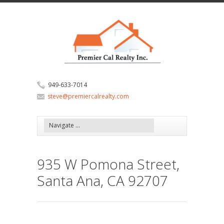
949-633-7014
steve@premiercalrealty.com
935 W Pomona Street,
Santa Ana, CA 92707