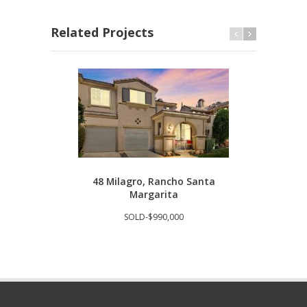
Related Projects
48 Milagro, Rancho Santa
293
Margarita
SOLD-$990,000