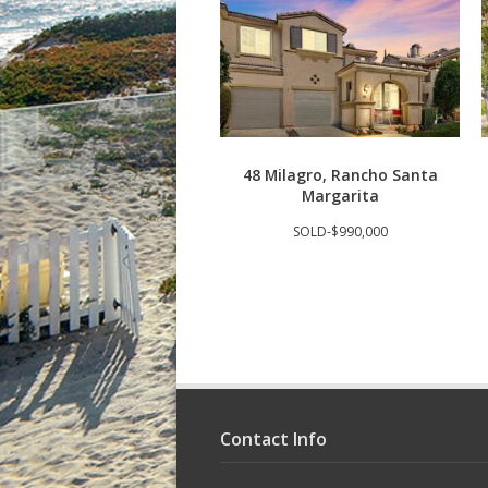
48 Milagro, Rancho Santa
Margarita
SOLD-$990,000
Contact Info