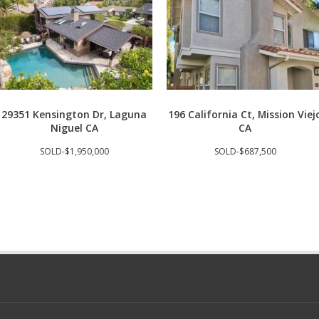
29351 Kensington Dr, Laguna
196 California Ct, Mission Viej
Niguel CA
CA
SOLD-$1,950,000
SOLD-$687,500