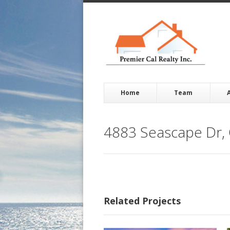
Home
Team
4883 Seascape Dr,
Related Projects