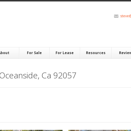
steve
About
For Sale
For Lease
Resources
Revie
 Oceanside, Ca 92057