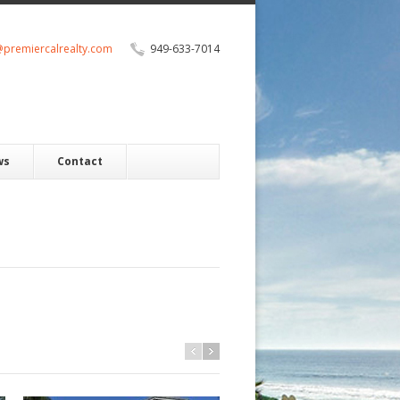
@premiercalrealty.com
949-633-7014
ws
Contact