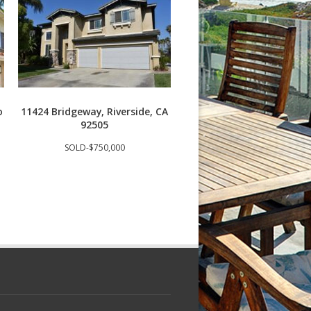
o
11424 Bridgeway, Riverside, CA
3409 S Main St J, Santa
92505
92707
SOLD-$750,000
SOLD-$685,000