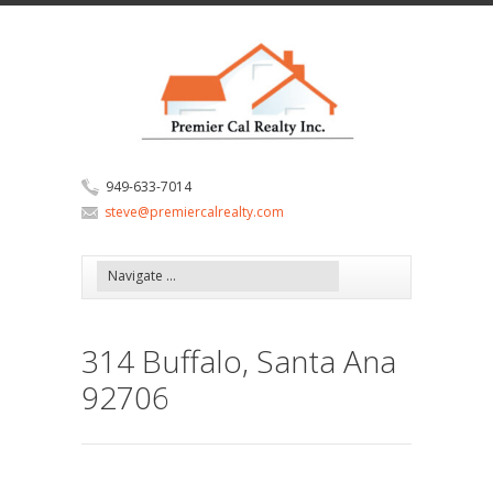
949-633-7014
steve@premiercalrealty.com
314 Buffalo, Santa Ana
92706