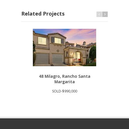
Related Projects
48 Milagro, Rancho Santa
293
Margarita
SOLD-$990,000