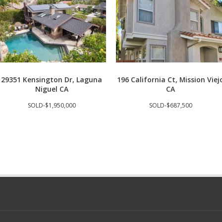
29351 Kensington Dr, Laguna
196 California Ct, Mission Viej
Niguel CA
CA
SOLD-$1,950,000
SOLD-$687,500