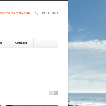
@premiercalrealty.com
949-633-7014
ws
Contact