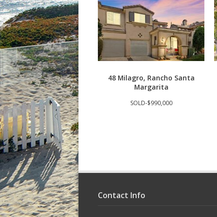
48 Milagro, Rancho Santa
Margarita
SOLD-$990,000
Contact Info