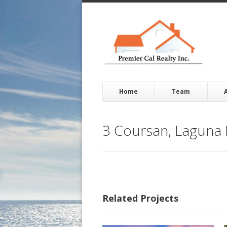
Home
Team
3 Coursan, Laguna 
Related Projects