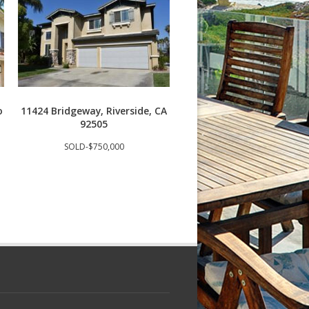
o
11424 Bridgeway, Riverside, CA
3409 S Main St J, Santa
92505
92707
SOLD-$750,000
SOLD-$685,000