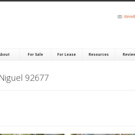
steve
About
For Sale
For Lease
Resources
Revie
Niguel 92677