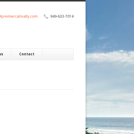
@premiercalrealty.com
949-633-7014
ws
Contact