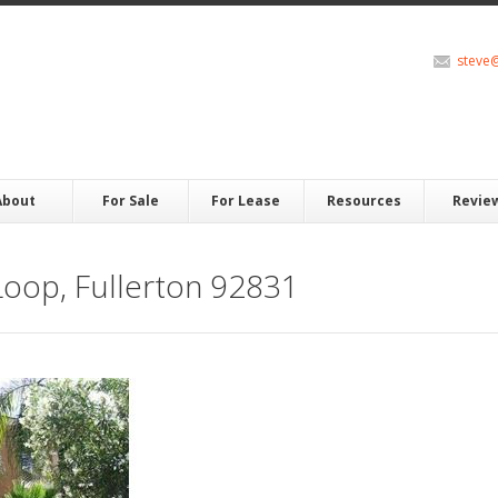
steve
About
For Sale
For Lease
Resources
Revie
oop, Fullerton 92831