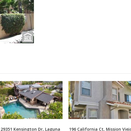
29351 Kensington Dr, Laguna
196 California Ct, Mission Viej