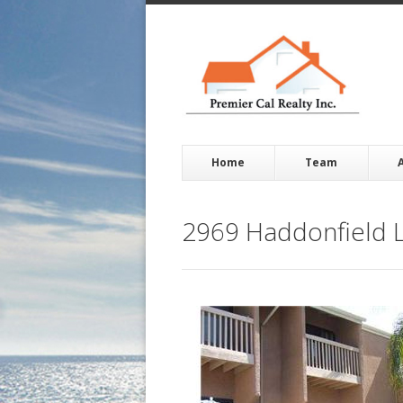
Home
Team
2969 Haddonfield L