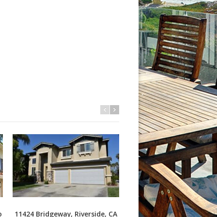
o
11424 Bridgeway, Riverside, CA
3409 S Main St J, Santa