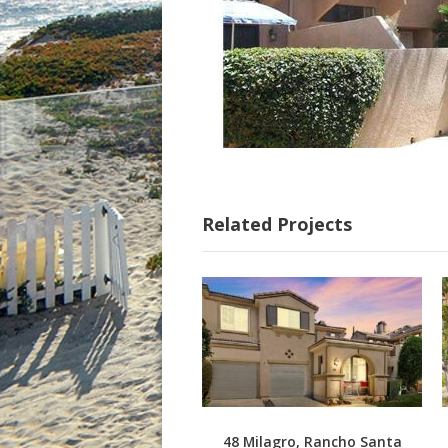
Related Projects
48 Milagro, Rancho Santa