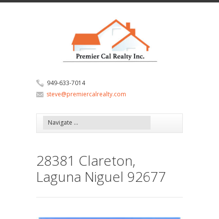
949-633-7014
steve@premiercalrealty.com
28381 Clareton,
Laguna Niguel 92677