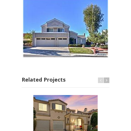
Related Projects