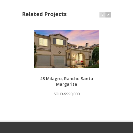
Related Projects
48 Milagro, Rancho Santa
293
Margarita
SOLD-$990,000