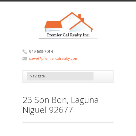
949-633-7014
steve@premiercalrealty.com
23 Son Bon, Laguna
Niguel 92677