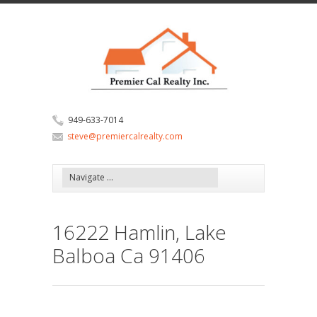
949-633-7014
steve@premiercalrealty.com
16222 Hamlin, Lake
Balboa Ca 91406