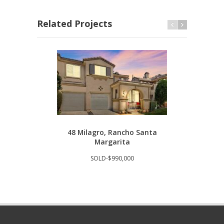
Related Projects
48 Milagro, Rancho Santa
293
Margarita
SOLD-$990,000