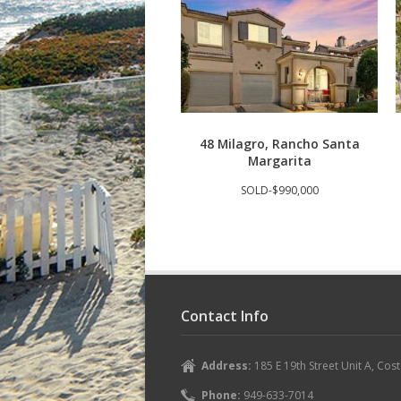
48 Milagro, Rancho Santa
Margarita
SOLD-$990,000
Contact Info
Address:
185 E 19th Street Unit A, Co
Phone:
949-633-7014