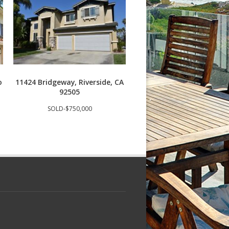
o
11424 Bridgeway, Riverside, CA
3409 S Main St J, Santa
92505
92707
SOLD-$750,000
SOLD-$685,000