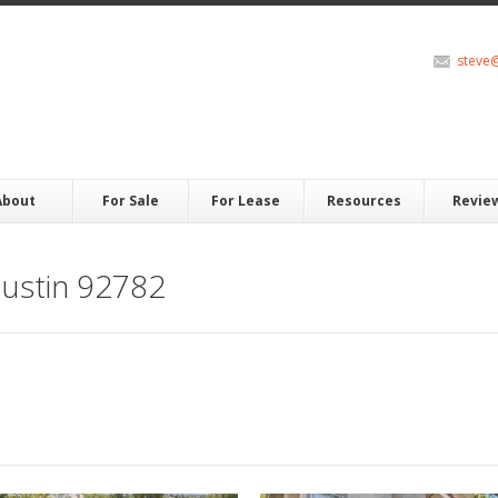
steve
About
For Sale
For Lease
Resources
Revie
ustin 92782