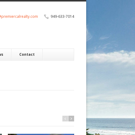
@premiercalrealty.com
949-633-7014
ws
Contact