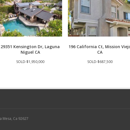
29351 Kensington Dr, Laguna
196 California Ct, Mission Viej
Niguel CA
CA
SOLD-$1,950,000
SOLD-$687,500
sta Mesa, Ca 92627