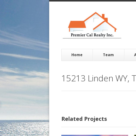
Home
Team
15213 Linden WY, T
Related Projects