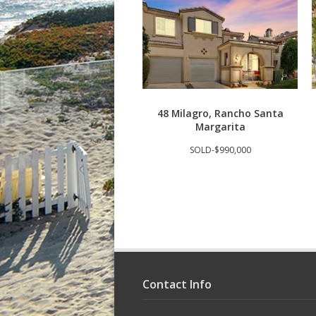
48 Milagro, Rancho Santa
Margarita
SOLD-$990,000
Contact Info