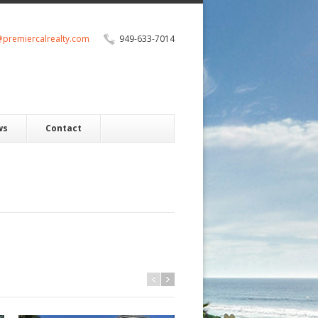
@premiercalrealty.com
949-633-7014
ws
Contact