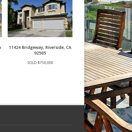
o
11424 Bridgeway, Riverside, CA
3409 S Main St J, Santa
92505
92707
SOLD-$750,000
SOLD-$685,000