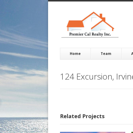
Home
Team
124 Excursion, Irvi
Related Projects