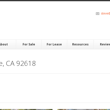
steve
About
For Sale
For Lease
Resources
Revie
ne, CA 92618