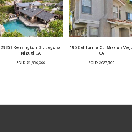
29351 Kensington Dr, Laguna
196 California Ct, Mission Viej
Niguel CA
CA
SOLD-$1,950,000
SOLD-$687,500