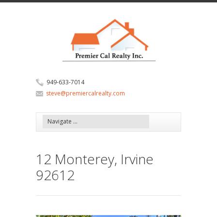
949-633-7014
steve@premiercalrealty.com
12 Monterey, Irvine
92612