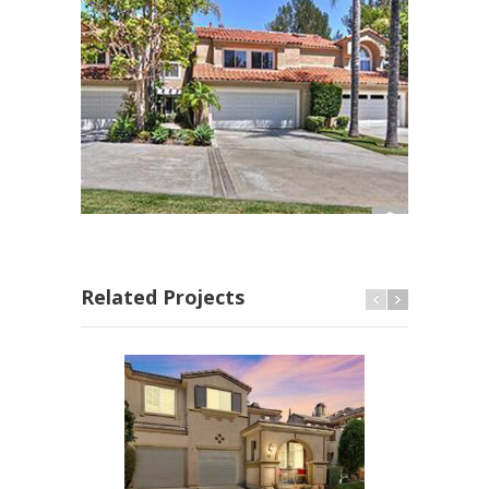
Related Projects