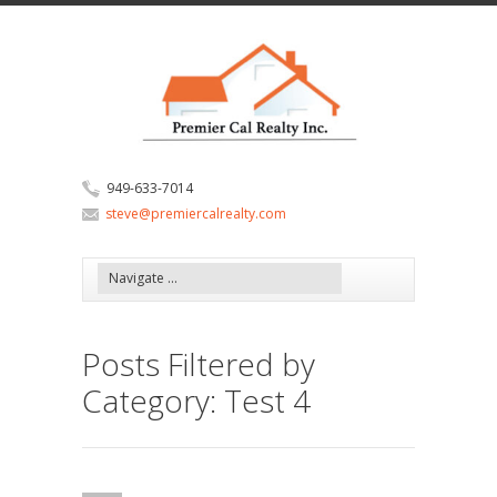
949-633-7014
steve@premiercalrealty.com
Posts Filtered by
Category: Test 4