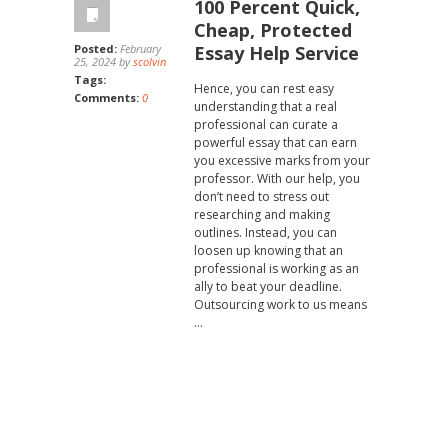
100 Percent Quick,
Cheap, Protected
Posted:
February
Essay Help Service
25, 2024 by
scolvin
Tags:
Hence, you can rest easy
Comments:
0
understanding that a real
professional can curate a
powerful essay that can earn
you excessive marks from your
professor. With our help, you
don’t need to stress out
researching and making
outlines. Instead, you can
loosen up knowing that an
professional is working as an
ally to beat your deadline.
Outsourcing work to us means
…