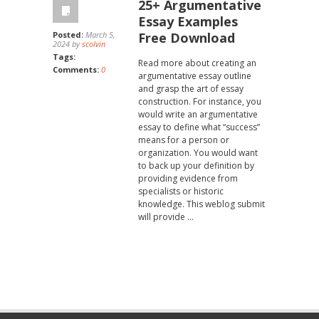
25+ Argumentative
Essay Examples
Posted:
March 5,
Free Download
2024 by
scolvin
Tags:
Read more about creating an
Comments:
0
argumentative essay outline
and grasp the art of essay
construction. For instance, you
would write an argumentative
essay to define what “success”
means for a person or
organization. You would want
to back up your definition by
providing evidence from
specialists or historic
knowledge. This weblog submit
will provide …