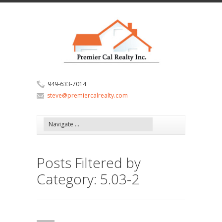
949-633-7014
steve@premiercalrealty.com
Posts Filtered by
Category: 5.03-2